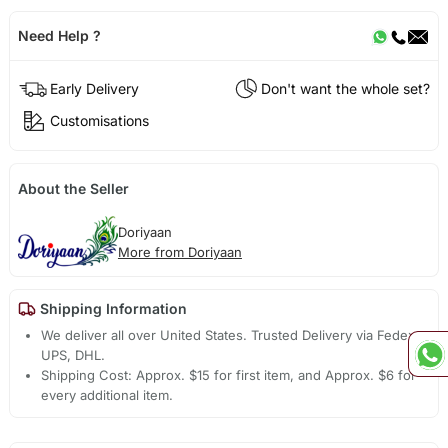
Need Help ?
Early Delivery
Don't want the whole set?
Customisations
About the Seller
Doriyaan
More from Doriyaan
Shipping Information
We deliver all over United States. Trusted Delivery via Fedex,
UPS, DHL.
Shipping Cost: Approx. $15 for first item, and Approx. $6 for
every additional item.