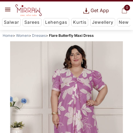
0
Get App
Salwar
Sarees
Lehengas
Kurtis
Jewellery
New
Home
Women
Dresses
Flare Butterfly Maxi Dress