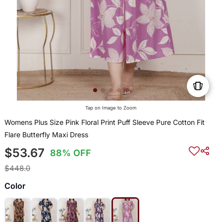
Tap on Image to Zoom
Womens Plus Size Pink Floral Print Puff Sleeve Pure Cotton Fit
Flare Butterfly Maxi Dress
$53.67
88% OFF
$448.0
Color