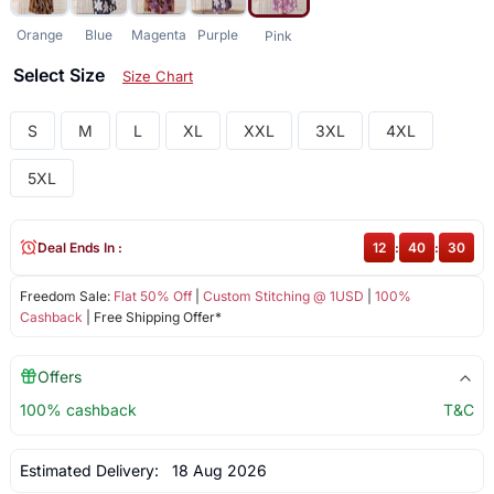
Orange
Blue
Magenta
Purple
Pink
Select Size
Size Chart
S
M
L
XL
XXL
3XL
4XL
5XL
Deal Ends In :
12
:
40
:
30
Freedom Sale:
Flat 50% Off
|
Custom Stitching @ 1USD
|
100%
Cashback
| Free Shipping Offer*
Offers
100% cashback
T&C
Estimated Delivery:
18 Aug 2026