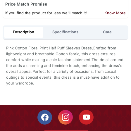
Price Match Promise
If you find the product for less we'll match it!
Know More
Description
Specifications
Care
Pink Cotton Floral Print Half Puff Sleeves Dress,Crafted from
lightweight and breathable Cotton fabric, this dress ensures
comfort while making a chic fashion statement.The detail around
the adds a charming and feminine touch, enhancing the dress's
overall appeal.Perfect for a variety of occasions, from casual
outings to special events, this dress is a must-have addition to
your wardrobe.