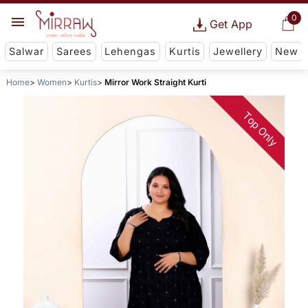
0
Get App
Salwar
Sarees
Lehengas
Kurtis
Jewellery
New
Home
Women
Kurtis
Mirror Work Straight Kurti
Top Only