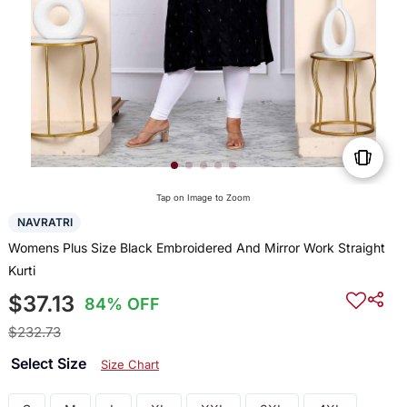
Tap on Image to Zoom
NAVRATRI
Womens Plus Size Black Embroidered And Mirror Work Straight
Kurti
$37.13
84% OFF
$232.73
Select Size
Size Chart