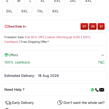
S
M
L
XL
XXL
3XL
4XL
5XL
6XL
7XL
8XL
Deal Ends In :
07
:
20
:
31
Freedom Sale:
Flat 50% Off
|
Custom Stitching @ 1USD
|
100%
Cashback
| Free Shipping Offer*
Offers
100% cashback
T&C
Estimated Delivery:
18 Aug 2026
Need Help ?
Early Delivery
Don't want the whole set?