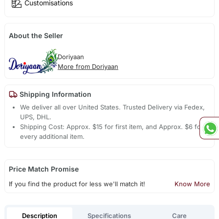
Customisations
About the Seller
Doriyaan
More from Doriyaan
Shipping Information
We deliver all over United States. Trusted Delivery via Fedex,
UPS, DHL.
Shipping Cost: Approx. $15 for first item, and Approx. $6 for
every additional item.
Price Match Promise
If you find the product for less we'll match it!
Know More
Description
Specifications
Care