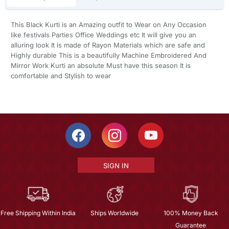
This Black Kurti is an Amazing outfit to Wear on Any Occasion
like festivals Parties Office Weddings etc It will give you an
alluring look It is made of Rayon Materials which are safe and
Highly durable This is a beautifully Machine Embroidered And
Mirror Work Kurti an absolute Must have this season It is
comfortable and Stylish to wear
SIGN IN
Free Shipping Within India
Ships Worldwide
100% Money Back
Guarantee