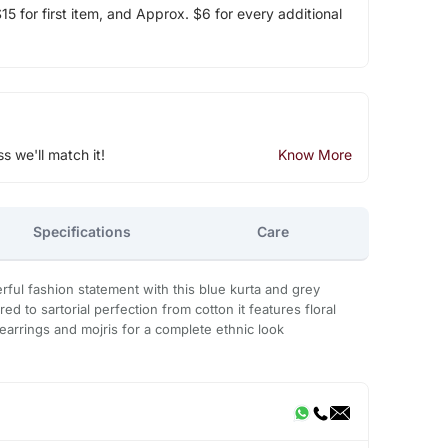
5 for first item, and Approx. $6 for every additional
ss we'll match it!
Know More
Specifications
Care
ul fashion statement with this blue kurta and grey
ed to sartorial perfection from cotton it features floral
al earrings and mojris for a complete ethnic look