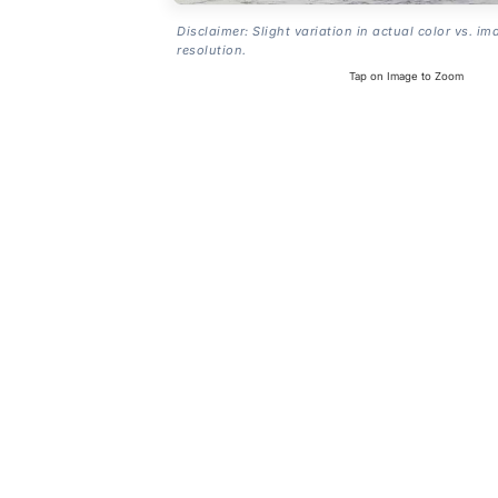
Disclaimer: Slight variation in actual color vs. im
resolution.
Tap on Image to Zoom