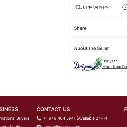
Early Delivery
Share
About the Seller
Doriyaan
More from Do
SINESS
CONTACT US
rnational Buyers
+1 949 464 5941 (Available 24*7)
igner Login
mcare@mirraw.com