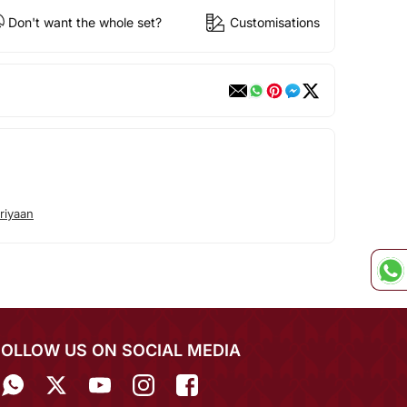
Don't want the whole set?
Customisations
riyaan
FOLLOW US ON SOCIAL MEDIA