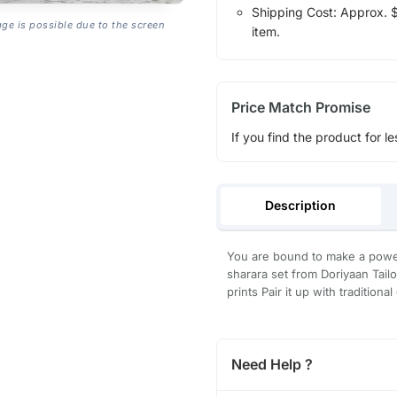
Shipping Cost: Approx. $1
age is possible due to the screen
item.
Price Match Promise
If you find the product for le
Description
You are bound to make a powerf
sharara set from Doriyaan Tailor
prints Pair it up with tradition
Need Help ?