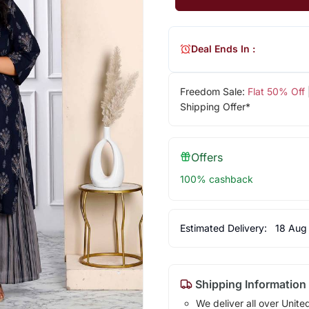
Deal Ends In :
Freedom Sale:
Flat 50% Off
Shipping Offer*
Offers
100% cashback
Estimated Delivery:
18 Aug
Shipping Information
We deliver all over Unite