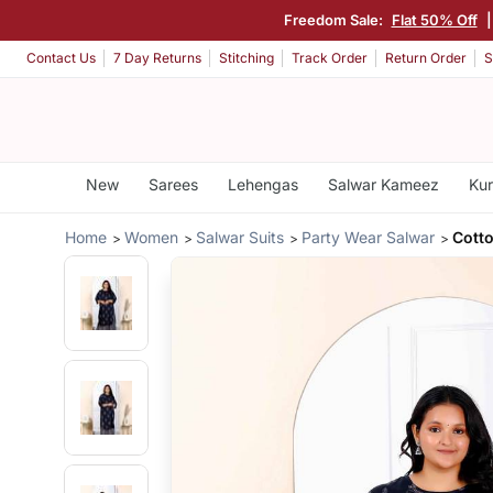
Freedom Sale:
Flat 50% Off
Contact Us
7 Day Returns
Stitching
Track Order
Return Order
S
New
Sarees
Lehengas
Salwar Kameez
Kur
Home
Women
Salwar Suits
Party Wear Salwar
Cotto