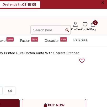
×
Deal ends in :
03
:
18
:
05
0
Profile
Wishlist
Bag
New
New
Sale
Plus Size
uxe
Fusion
Occasion
y Printed Pure Cotton Kurta With Sharara Stitched
44
T
BUY NOW