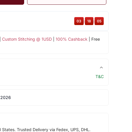
03
:
18
:
05
|
Custom Stitching @ 1USD
|
100% Cashback
| Free
T&C
 2026
d States. Trusted Delivery via Fedex, UPS, DHL.