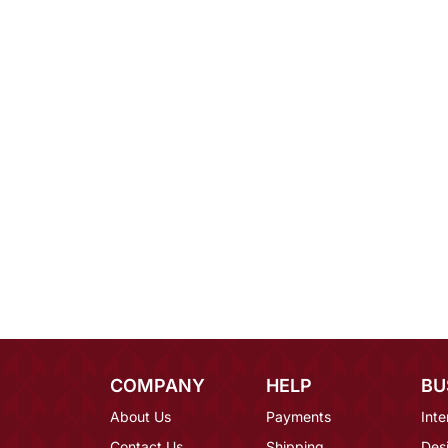
COMPANY
HELP
BU
About Us
Payments
Inte
Contact Us
Shipping
Des