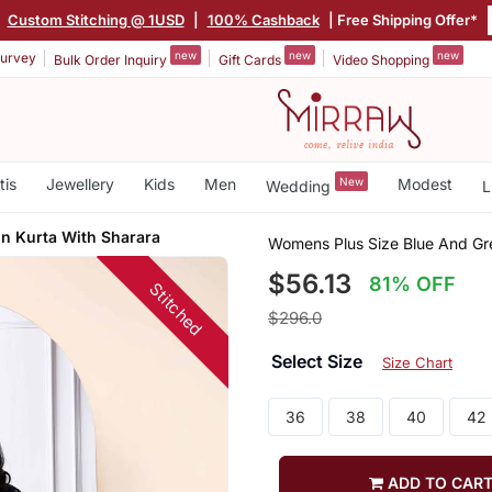
|
Custom Stitching @ 1USD
|
100% Cashback
| Free Shipping Offer*
new
new
new
urvey
Bulk Order Inquiry
Gift Cards
Video Shopping
tis
Jewellery
Kids
Men
New
Modest
Wedding
L
n Kurta With Sharara
Womens Plus Size Blue And Gre
$56.13
81% OFF
Stitched
$296.0
Select Size
Size Chart
36
38
40
42
ADD TO CAR