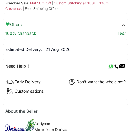
Freedom Sale:
Flat 50% Off
|
Custom Stitching @ 1USD
|
100%
Cashback
| Free Shipping Offer*
Offers
100% cashback
T&C
Estimated Delivery:
21 Aug 2026
Need Help ?
Early Delivery
Don't want the whole set?
Customisations
About the Seller
Doriyaan
More from Doriyaan