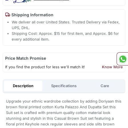
Shipping Information
We deliver all over United States. Trusted Delivery via Fedex,
UPS, DHL.
Shipping Cost: Approx. $15 for first item, and Approx. $6 for
every additional item.
Price Match Promise
If you find the product for less we'll match it!
Know More
Description
Specifications
Care
Upgrade your ethnic wardrobe collection by adding Doriyaan this
brown floral printed cotton Kurta Palazzo And Dupatta Set this
Suit set is crafted with premium quality cotton material look
stunning and stylish in this Casual Brown Suit set featuring a
floral print Keyhole neck regular sleeves and side slits brown