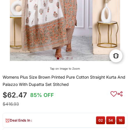
Tap on Image to Zoom
Womens Plus Size Brown Printed Pure Cotton Straight Kurta And
Palazzo With Dupatta Set Stitched
$62.47
85% OFF
$416.93
Deal Ends In :
02
:
54
:
16