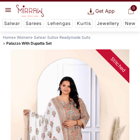
0
Get App
Salwar
Sarees
Lehengas
Kurtis
Jewellery
New
Home
Women
Salwar Suits
Readymade Suits
Palazzo With Dupatta Set
Stitched