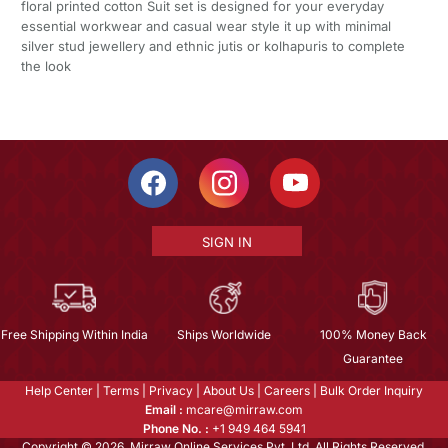
floral printed cotton Suit set is designed for your everyday
essential workwear and casual wear style it up with minimal
silver stud jewellery and ethnic jutis or kolhapuris to complete
the look
SIGN IN
Free Shipping Within India
Ships Worldwide
100% Money Back
Guarantee
Help Center
|
Terms
|
Privacy
|
About Us
|
Careers
|
Bulk Order Inquiry
Email :
mcare@mirraw.com
Phone No. :
+1 949 464 5941
Copyright © 2026, Mirraw Online Services Pvt. Ltd. All Rights Reserved.