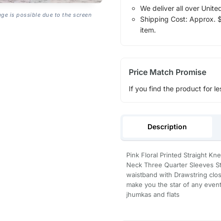
We deliver all over Unite
age is possible due to the screen
Shipping Cost: Approx. $1
item.
Price Match Promise
If you find the product for le
Description
Pink Floral Printed Straight Kn
Neck Three Quarter Sleeves Str
waistband with Drawstring clo
make you the star of any event
jhumkas and flats