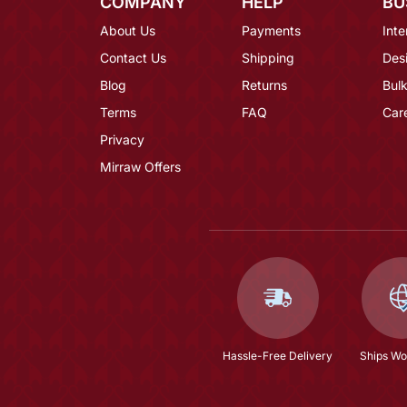
COMPANY
HELP
BU
About Us
Payments
Inte
Contact Us
Shipping
Des
Blog
Returns
Bulk
Terms
FAQ
Car
Privacy
Mirraw Offers
Hassle-Free Delivery
Ships Wo