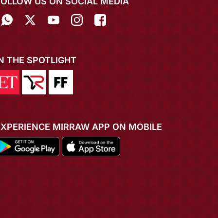
FOLLOW US ON SOCIAL MEDIA
IN THE SPOTLIGHT
EXPERIENCE MIRRAW APP ON MOBILE