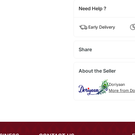
Need Help ?
Early Delivery
Share
About the Seller
Doriyaan
More from Do