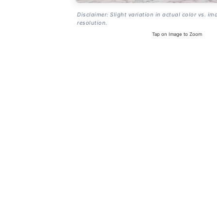
Disclaimer: Slight variation in actual color vs. im
resolution.
Tap on Image to Zoom