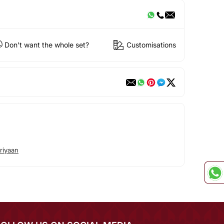
Don't want the whole set?
Customisations
riyaan