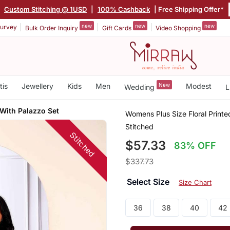
|
Custom Stitching @ 1USD
|
100% Cashback
| Free Shipping Offer*
new
new
new
urvey
Bulk Order Inquiry
Gift Cards
Video Shopping
tis
Jewellery
Kids
Men
New
Modest
Wedding
L
 With Palazzo Set
Womens Plus Size Floral Printe
Stitched
Stitched
$57.33
83% OFF
$337.73
Select Size
Size Chart
36
38
40
42