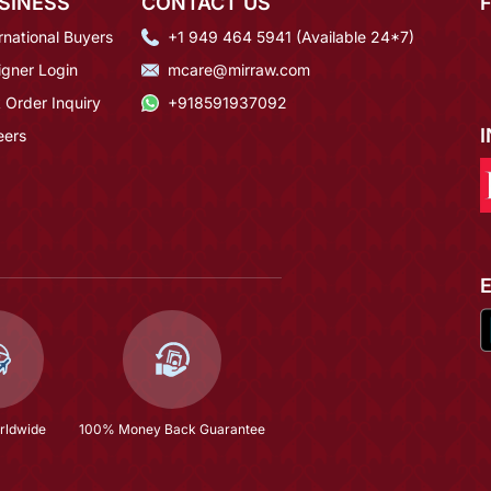
SINESS
CONTACT US
rnational Buyers
+1 949 464 5941 (Available 24*7)
igner Login
mcare@mirraw.com
 Order Inquiry
+918591937092
eers
rldwide
100% Money Back Guarantee