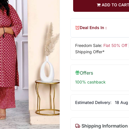
ADD TO CAR
Deal Ends In :
Freedom Sale:
Flat 50% Off
Shipping Offer*
Offers
100% cashback
Estimated Delivery:
18 Aug
Shipping Information