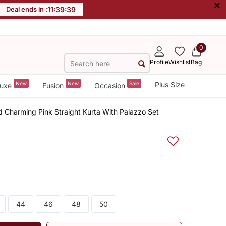
×
Deal ends in :
11
:
39
:
38
0
Profile
Wishlist
Bag
New
New
Sale
Plus Size
uxe
Fusion
Occasion
d Charming Pink Straight Kurta With Palazzo Set
44
46
48
50