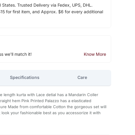
d States. Trusted Delivery via Fedex, UPS, DHL.
5 for first item, and Approx. $6 for every additional
ss we'll match it!
Know More
Specifications
Care
ee length kurta with Lace detial has a Mandarin Coller
aight hem Pink Printed Palazzo has a elasticated
sure Made from comfortable Cotton the gorgeous set will
 look your fashionable best as you accessorize it with