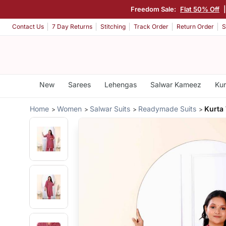
Freedom Sale:
Flat 50% Off
Contact Us
7 Day Returns
Stitching
Track Order
Return Order
S
New
Sarees
Lehengas
Salwar Kameez
Kur
Home
Women
Salwar Suits
Readymade Suits
Kurta