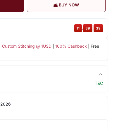
T
BUY NOW
11
:
39
:
38
|
Custom Stitching @ 1USD
|
100% Cashback
| Free
T&C
 2026