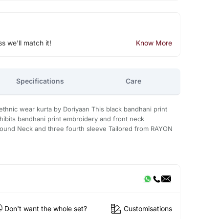
ss we'll match it!
Know More
Specifications
Care
hnic wear kurta by Doriyaan This black bandhani print
xhibits bandhani print embroidery and front neck
Round Neck and three fourth sleeve Tailored from RAYON
Don't want the whole set?
Customisations