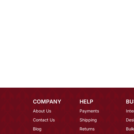
COMPANY
HELP
BU
About Us
Payments
Inte
Contact Us
Shipping
Des
Blog
Returns
Bulk