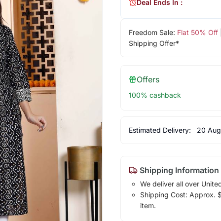
Deal Ends In :
Freedom Sale:
Flat 50% Off
Shipping Offer*
Offers
100% cashback
Estimated Delivery:
20 Aug
Shipping Information
We deliver all over Unite
Shipping Cost: Approx. $1
item.