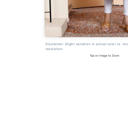
Disclaimer: Slight variation in actual color vs. im
resolution.
Tap on Image to Zoom