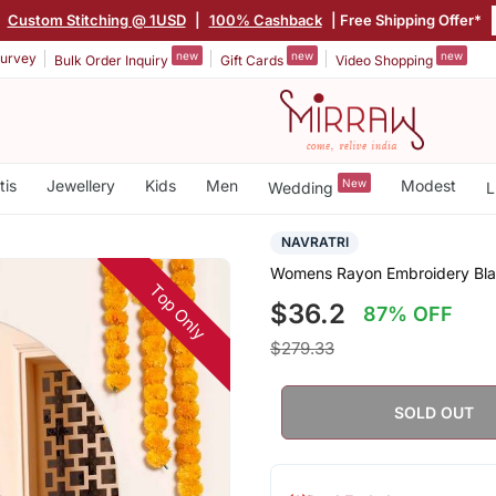
|
Custom Stitching @ 1USD
|
100% Cashback
| Free Shipping Offer*
new
new
new
urvey
Bulk Order Inquiry
Gift Cards
Video Shopping
tis
Jewellery
Kids
Men
New
Modest
Wedding
L
NAVRATRI
Womens Rayon Embroidery Black
Top Only
$36.2
87% OFF
$279.33
SOLD OUT