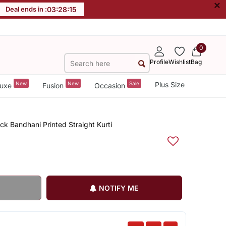
×
Deal ends in :
03
:
28
:
15
0
Profile
Wishlist
Bag
New
New
Sale
Plus Size
uxe
Fusion
Occasion
 Bandhani Printed Straight Kurti
NOTIFY ME