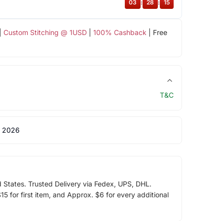
03
:
28
:
15
|
Custom Stitching @ 1USD
|
100% Cashback
| Free
T&C
 2026
d States. Trusted Delivery via Fedex, UPS, DHL.
5 for first item, and Approx. $6 for every additional