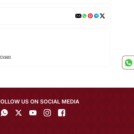
riyaan
FOLLOW US ON SOCIAL MEDIA