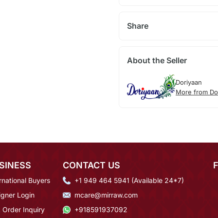
Share
About the Seller
Doriyaan
More from Do
SINESS
CONTACT US
rnational Buyers
+1 949 464 5941 (Available 24*7)
igner Login
mcare@mirraw.com
 Order Inquiry
+918591937092