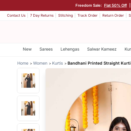
Freedom Sale:
Flat 50% Off
Contact Us
7 Day Returns
Stitching
Track Order
Return Order
S
New
Sarees
Lehengas
Salwar Kameez
Kur
Home
Women
Kurtis
Bandhani Printed Straight Kurti