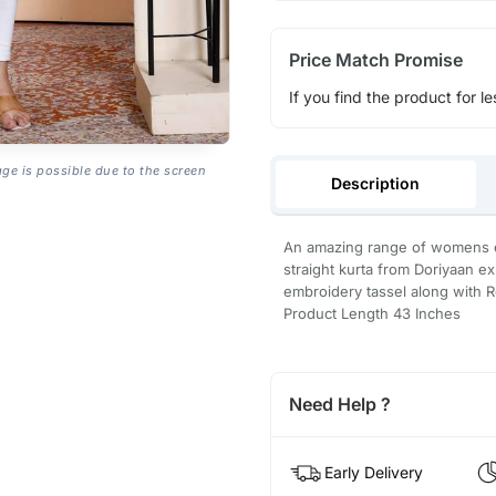
Price Match Promise
If you find the product for le
age is possible due to the screen
Description
An amazing range of womens et
straight kurta from Doriyaan e
embroidery tassel along with 
Product Length 43 Inches
Need Help ?
Early Delivery