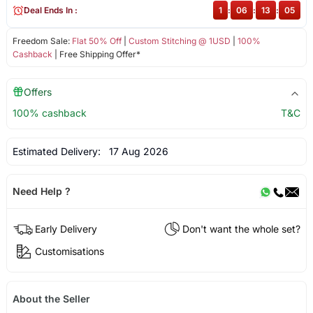
Deal Ends In :
1
:
06
:
13
:
05
Freedom Sale:
Flat 50% Off
|
Custom Stitching @ 1USD
|
100%
Cashback
| Free Shipping Offer*
Offers
100% cashback
T&C
Estimated Delivery:
17 Aug 2026
Need Help ?
Early Delivery
Don't want the whole set?
Customisations
About the Seller