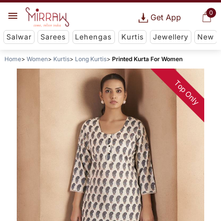
0
Get App
Salwar
Sarees
Lehengas
Kurtis
Jewellery
New
Home
Women
Kurtis
Long Kurtis
Printed Kurta For Women
Top Only