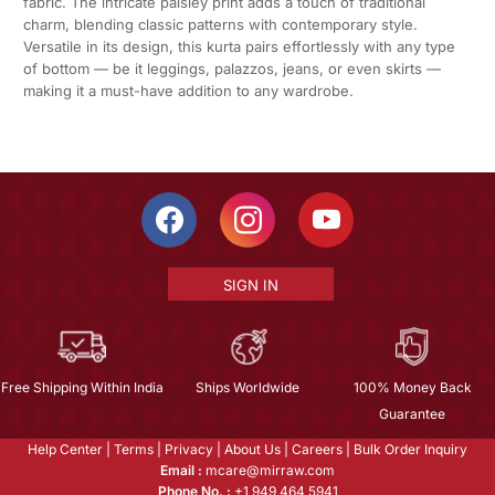
fabric. The intricate paisley print adds a touch of traditional
charm, blending classic patterns with contemporary style.
Versatile in its design, this kurta pairs effortlessly with any type
of bottom — be it leggings, palazzos, jeans, or even skirts —
making it a must-have addition to any wardrobe.
SIGN IN
Free Shipping Within India
Ships Worldwide
100% Money Back
Guarantee
Help Center
|
Terms
|
Privacy
|
About Us
|
Careers
|
Bulk Order Inquiry
Email :
mcare@mirraw.com
Phone No. :
+1 949 464 5941