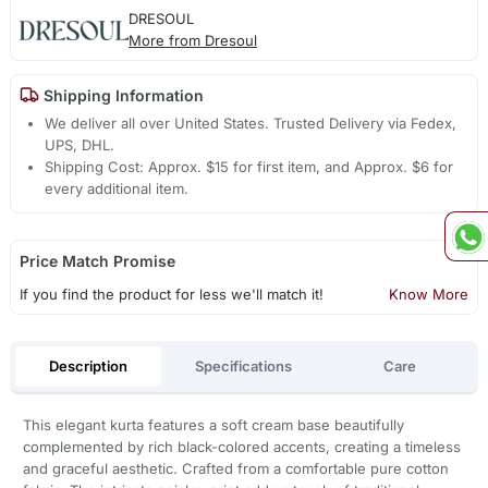
DRESOUL
More from Dresoul
Shipping Information
We deliver all over United States. Trusted Delivery via Fedex,
UPS, DHL.
Shipping Cost: Approx. $15 for first item, and Approx. $6 for
every additional item.
Price Match Promise
If you find the product for less we'll match it!
Know More
Description
Specifications
Care
This elegant kurta features a soft cream base beautifully
complemented by rich black-colored accents, creating a timeless
and graceful aesthetic. Crafted from a comfortable pure cotton