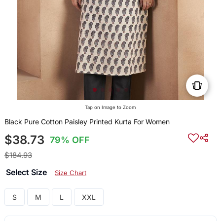
Tap on Image to Zoom
Black Pure Cotton Paisley Printed Kurta For Women
$38.73
79% OFF
$184.93
Select Size
Size Chart
S
M
L
XXL