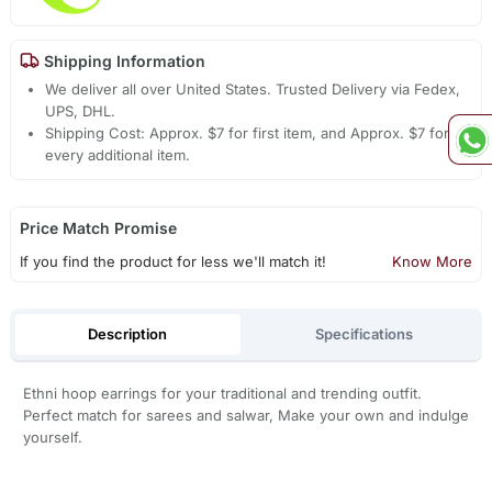
Shipping Information
We deliver all over United States. Trusted Delivery via Fedex,
UPS, DHL.
Shipping Cost: Approx. $7 for first item, and Approx. $7 for
every additional item.
Price Match Promise
If you find the product for less we'll match it!
Know More
Description
Specifications
Ethni hoop earrings for your traditional and trending outfit.
Perfect match for sarees and salwar, Make your own and indulge
yourself.