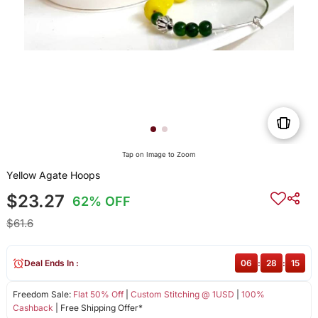
Tap on Image to Zoom
Yellow Agate Hoops
$23.27
62% OFF
$61.6
Deal Ends In :
06
:
28
:
15
Freedom Sale:
Flat 50% Off
|
Custom Stitching @ 1USD
|
100%
Cashback
| Free Shipping Offer*