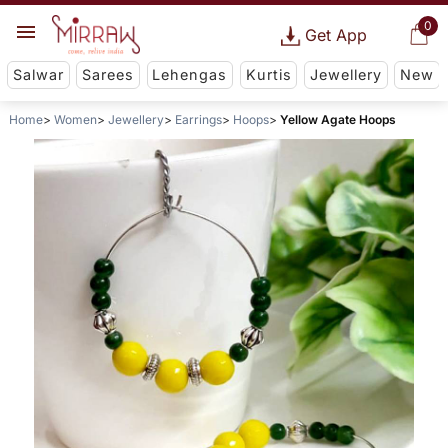
0
Get App
Salwar
Sarees
Lehengas
Kurtis
Jewellery
New
Home
Women
Jewellery
Earrings
Hoops
Yellow Agate Hoops