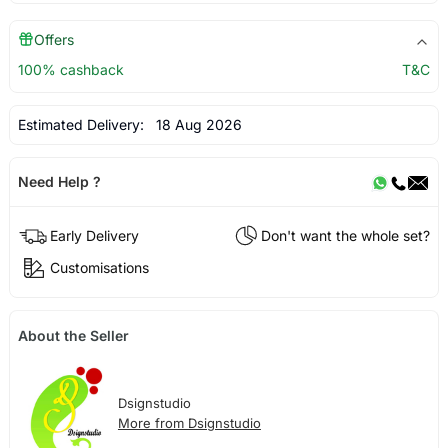
Offers
100% cashback
T&C
Estimated Delivery:
18 Aug 2026
Need Help ?
Early Delivery
Don't want the whole set?
Customisations
About the Seller
Dsignstudio
More from Dsignstudio