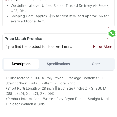
We deliver all over United States. Trusted Delivery via Fedex,
UPS, DHL.
Shipping Cost: Approx. $15 for first item, and Approx. $6 for
every additional item.
Price Match Promise
If you find the product for less we'll match it!
Know More
Description
Specifications
Care
*Kurta Material :- 100 % Poly Rayon :: Package Contents :- 1
Straight Short Kurta :: Pattern :- Floral Print
*Short Kurti Length :- 28 inch || Bust Size (Inches):- S (36), M
(38), L (40), XL (42), 2XL (44)....
*Product Information:- Women Ploy Rayon Printed Straight Kurti
Tunic for Women & Girls