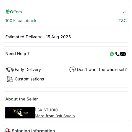
Offers
100% cashback
T&C
Estimated Delivery:
15 Aug 2026
Need Help ?
Early Delivery
Don't want the whole set?
Customisations
About the Seller
DSK STUDIO
More from Dsk Studio
Shipping Information