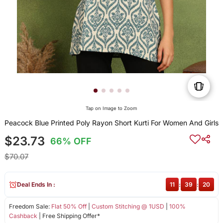
Tap on Image to Zoom
Peacock Blue Printed Poly Rayon Short Kurti For Women And Girls
$23.73
66% OFF
$70.07
Deal Ends In :
11
:
39
:
19
Freedom Sale:
Flat 50% Off
|
Custom Stitching @ 1USD
|
100%
Cashback
| Free Shipping Offer*