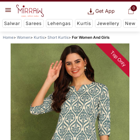
0
Get App
Salwar
Sarees
Lehengas
Kurtis
Jewellery
New
Home
Women
Kurtis
Short Kurtis
For Women And Girls
Top Only