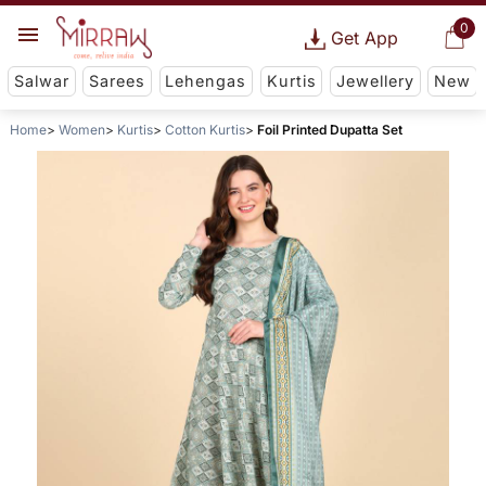
0
Get App
Salwar
Sarees
Lehengas
Kurtis
Jewellery
New
Home
Women
Kurtis
Cotton Kurtis
Foil Printed Dupatta Set