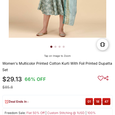
Tap on Image to Zoom
Women's Multicolor Printed Cotton Kurti With Foil Printed Dupatta
Set
$29.13
66% OFF
$85.8
Deal Ends In :
01
:
18
:
47
Freedom Sale:
Flat 50% Off
|
Custom Stitching @ 1USD
|
100%