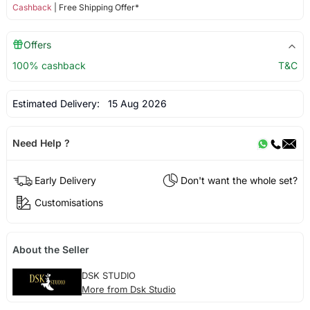
Cashback
| Free Shipping Offer*
Offers
100% cashback
T&C
Estimated Delivery:
15 Aug 2026
Need Help ?
Early Delivery
Don't want the whole set?
Customisations
About the Seller
DSK STUDIO
More from Dsk Studio