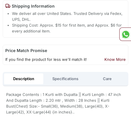
Shipping Information
We deliver all over United States. Trusted Delivery via Fedex,
UPS, DHL.
Shipping Cost: Approx. $15 for first item, and Approx. $6 for
every additional item.
Price Match Promise
If you find the product for less we'll match it!
Know More
Description
Specifications
Care
Package Contents : 1 Kurti with Dupatta || Kurti Length : 47 inch
And Dupatta Length : 2.20 mtr , Width : 28 Inches || Kurti
Bust(Chest) Size:- Small(36), Medium(38), Large(40), X-
Large(42), XX-Large(44) {in inches}..