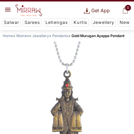
0
Get App
Salwar
Sarees
Lehengas
Kurtis
Jewellery
New
Home
Women
Jewellery
Pendants
Gold Murugan Ayappa Pendant