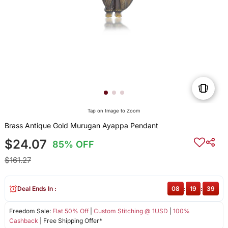
Tap on Image to Zoom
Brass Antique Gold Murugan Ayappa Pendant
$24.07
85% OFF
$161.27
Deal Ends In :
08
:
19
:
39
Freedom Sale:
Flat 50% Off
|
Custom Stitching @ 1USD
|
100%
Cashback
| Free Shipping Offer*