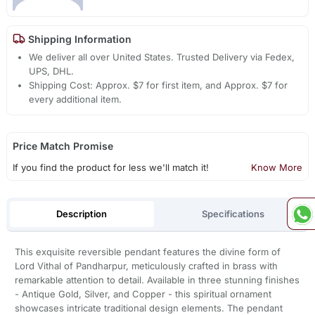
Shipping Information
We deliver all over United States. Trusted Delivery via Fedex,
UPS, DHL.
Shipping Cost: Approx. $7 for first item, and Approx. $7 for
every additional item.
Price Match Promise
If you find the product for less we'll match it!
Know More
Description
Specifications
This exquisite reversible pendant features the divine form of
Lord Vithal of Pandharpur, meticulously crafted in brass with
remarkable attention to detail. Available in three stunning finishes
- Antique Gold, Silver, and Copper - this spiritual ornament
showcases intricate traditional design elements. The pendant