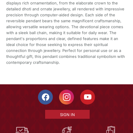
displays rich ornamentation, from the elaborate crown to the
detailed dhoti and ornate jewellery, all rendered with impressive
precision through computer-aided design. Each side of the
reversible pendant bears the same magnificent craftsmanship,
allowing versatile wearing options. The devotional piece comes
with a sleek ball chain, making it suitable for daily wear. The
pendant's proportions and clear, defined features make it an
ideal choice for those seeking to express their spiritual
connection through jewellery. Perfect for personal use or as a
thoughtful gift, this pendant combines traditional symbolism with
contemporary craftsmanship.
SIGN IN