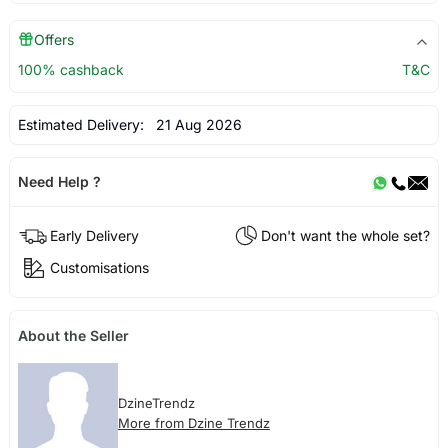
Offers
100% cashback
T&C
Estimated Delivery:
21 Aug 2026
Need Help ?
Early Delivery
Don't want the whole set?
Customisations
About the Seller
DzineTrendz
More from Dzine Trendz