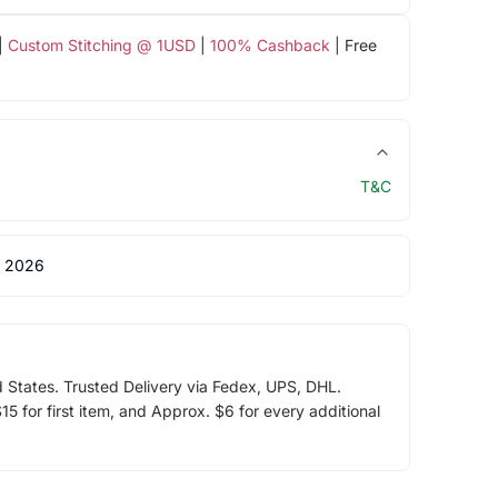
|
Custom Stitching @ 1USD
|
100% Cashback
| Free
T&C
 2026
d States. Trusted Delivery via Fedex, UPS, DHL.
5 for first item, and Approx. $6 for every additional