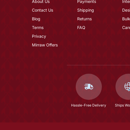
About Us
Payments
Inte
Contact Us
Shipping
Des
Blog
Returns
Bulk
Terms
FAQ
Car
Privacy
Mirraw Offers
Hassle-Free Delivery
Ships Wo