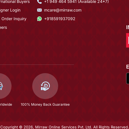
rnational Buyers
+1 949 464 5941 (Available 24*7)
igner Login
mcare@mirraw.com
 Order Inquiry
+918591937092
eers
rldwide
100% Money Back Guarantee
Copyright © 2026, Mirraw Online Services Pvt. Ltd. All Rights Reserved.