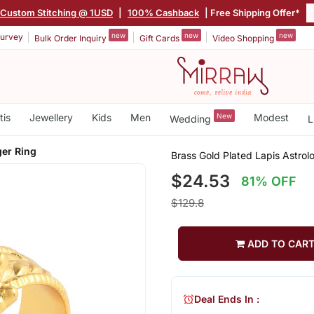
Custom Stitching @ 1USD
|
100% Cashback
| Free Shipping Offer*
new
new
new
urvey
Bulk Order Inquiry
Gift Cards
Video Shopping
tis
Jewellery
Kids
Men
New
Modest
Wedding
L
ger Ring
Brass Gold Plated Lapis Astrol
$24.53
81% OFF
$129.8
ADD TO CAR
Deal Ends In :