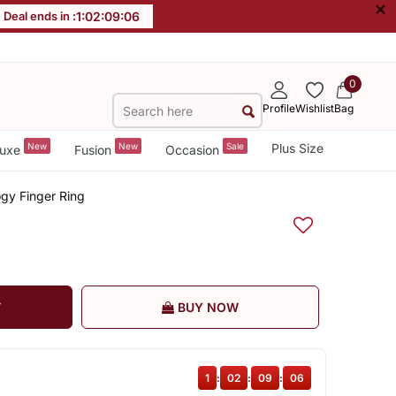
×
Deal ends in :
1
:
02
:
09
:
06
0
Profile
Wishlist
Bag
New
New
Sale
Plus Size
uxe
Fusion
Occasion
ogy Finger Ring
T
BUY NOW
1
:
02
:
09
:
06