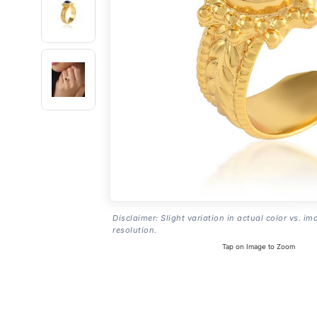
Disclaimer: Slight variation in actual color vs. im
resolution.
Tap on Image to Zoom