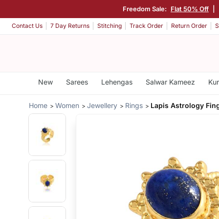
Freedom Sale:
Flat 50% Off
|
Contact Us
7 Day Returns
Stitching
Track Order
Return Order
S
New
Sarees
Lehengas
Salwar Kameez
Kur
Home
Women
Jewellery
Rings
Lapis Astrology Fin