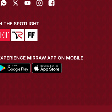
IN THE SPOTLIGHT
EXPERIENCE MIRRAW APP ON MOBILE