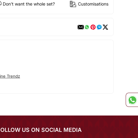
Don't want the whole set?
Customisations
ine Trendz
FOLLOW US ON SOCIAL MEDIA