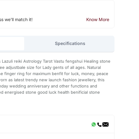
ss we'll match it!
Know More
Specifications
 Lazuli reiki Astrology Tarot Vastu fengshui Healing stone
e adjustbale size for Lady gents of all ages. Natural
e finger ring for maximum benfit for luck, money, peace
orn as latest trendy new launch fashion jewellery, this
rthday wedding anniversary and other functions and
ed energised stone good luck health benificial stone