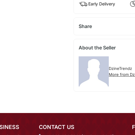
Early Delivery
Share
About the Seller
DzineTrendz
More from Dz
SINESS
CONTACT US