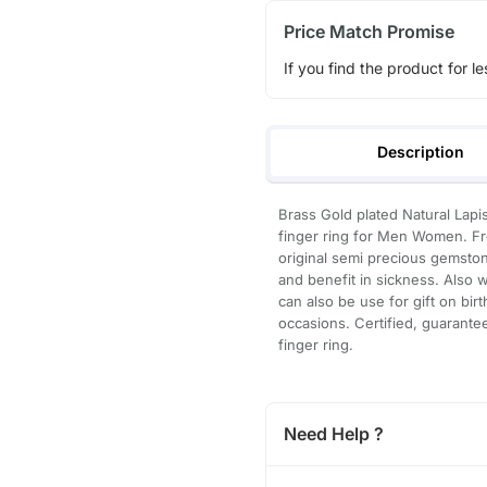
Price Match Promise
If you find the product for le
Description
Brass Gold plated Natural Lapis
finger ring for Men Women. Fre
original semi precious gemston
and benefit in sickness. Also w
can also be use for gift on bi
occasions. Certified, guarante
finger ring.
Need Help ?