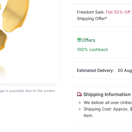
Freedom Sale:
Flat 50% Off
Shipping Offer*
Offers
100% cashback
Estimated Delivery:
20 Aug
age is possible due to the screen
Shipping Information
We deliver all over Unite
Shipping Cost: Approx. $1
item.