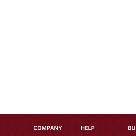
COMPANY
HELP
BU