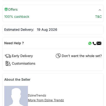
Offers
100% cashback
T&C
Estimated Delivery:
19 Aug 2026
Need Help ?
Early Delivery
Don't want the whole set?
Customisations
About the Seller
DzineTrendz
More from Dzine Trendz