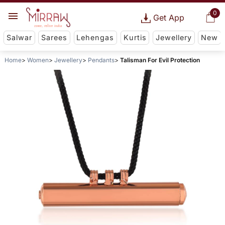
0
Get App
Salwar
Sarees
Lehengas
Kurtis
Jewellery
New
Home
Women
Jewellery
Pendants
Talisman For Evil Protection