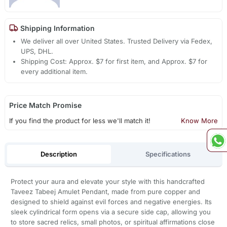
Shipping Information
We deliver all over United States. Trusted Delivery via Fedex,
UPS, DHL.
Shipping Cost: Approx. $7 for first item, and Approx. $7 for
every additional item.
Price Match Promise
If you find the product for less we'll match it!
Know More
Description
Specifications
Protect your aura and elevate your style with this handcrafted
Taveez Tabeej Amulet Pendant, made from pure copper and
designed to shield against evil forces and negative energies. Its
sleek cylindrical form opens via a secure side cap, allowing you
to store sacred relics, small photos, or spiritual affirmations close