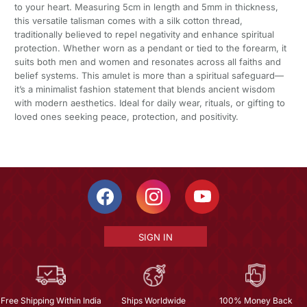
to your heart. Measuring 5cm in length and 5mm in thickness,
this versatile talisman comes with a silk cotton thread,
traditionally believed to repel negativity and enhance spiritual
protection. Whether worn as a pendant or tied to the forearm, it
suits both men and women and resonates across all faiths and
belief systems. This amulet is more than a spiritual safeguard—
it’s a minimalist fashion statement that blends ancient wisdom
with modern aesthetics. Ideal for daily wear, rituals, or gifting to
loved ones seeking peace, protection, and positivity.
SIGN IN
Free Shipping Within India
Ships Worldwide
100% Money Back