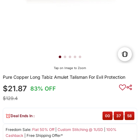
Tap on Image to Zoom
Pure Copper Long Tabiz Amulet Talisman For Evil Protection
$21.87
83% OFF
$129.4
Deal Ends In :
00
:
37
:
58
Freedom Sale:
Flat 50% Off
|
Custom Stitching @ 1USD
|
100%
Cashback
| Free Shipping Offer*