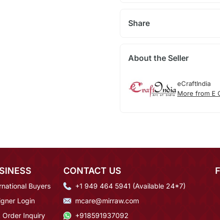
Share
About the Seller
eCraftIndia
More from E C
SINESS
CONTACT US
rnational Buyers
+1 949 464 5941 (Available 24*7)
igner Login
mcare@mirraw.com
 Order Inquiry
+918591937092