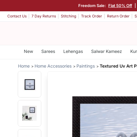
Freedom Sale:
Flat 50% Off
Contact Us
7 Day Returns
Stitching
Track Order
Return Order
S
New
Sarees
Lehengas
Salwar Kameez
Kur
Home
Home Accessories
Paintings
Textured Uv Art P