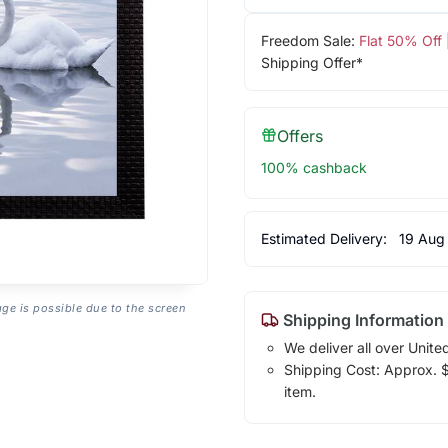
Freedom Sale:
Flat 50% Off
Shipping Offer*
Offers
100% cashback
Estimated Delivery:
19 Aug
age is possible due to the screen
Shipping Information
We deliver all over Unite
Shipping Cost: Approx. $1
item.