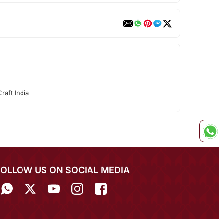
raft India
FOLLOW US ON SOCIAL MEDIA