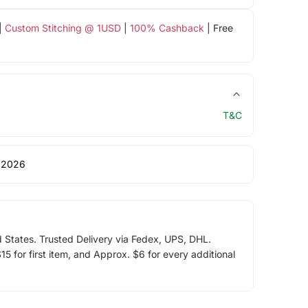
|
Custom Stitching @ 1USD
|
100% Cashback
| Free
T&C
 2026
d States. Trusted Delivery via Fedex, UPS, DHL.
5 for first item, and Approx. $6 for every additional