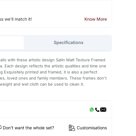
ss we'll match it!
Know More
Specifications
lls with these artistic design Satin Matt Texture Framed
a. Each design reflects the artistic qualities and time one
g Exquisitely printed and framed, it is also a perfect
gues, loved ones and family members. These frames don't
t weight and wet cloth can be used to clean it.
Don't want the whole set?
Customisations