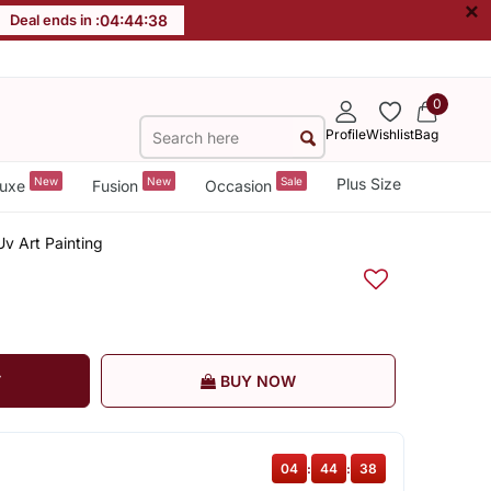
×
Deal ends in :
04
:
44
:
37
0
Profile
Wishlist
Bag
New
New
Sale
Plus Size
uxe
Fusion
Occasion
v Art Painting
T
BUY NOW
04
:
44
:
37