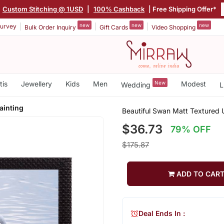
|
Custom Stitching @ 1USD
|
100% Cashback
| Free Shipping Offer*
new
new
new
urvey
Bulk Order Inquiry
Gift Cards
Video Shopping
tis
Jewellery
Kids
Men
New
Modest
Wedding
L
ainting
Beautiful Swan Matt Textured U
$36.73
79% OFF
$175.87
ADD TO CAR
Deal Ends In :