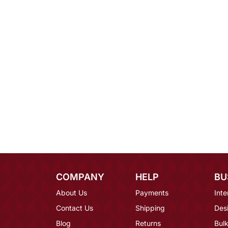
COMPANY
HELP
BU
About Us
Payments
Inte
Contact Us
Shipping
Des
Blog
Returns
Bulk