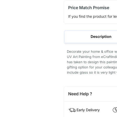
Price Match Promise
If you find the product for le
Description
Decorate your home & office wa
UV Art Painting from eCraftIndi
has taken to design this paintin
gifting option for your collea
include glass so it is very ligh
Need Help ?
Early Delivery