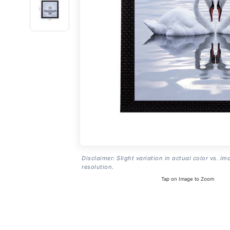
Disclaimer: Slight variation in actual color vs. im
resolution.
Tap on Image to Zoom