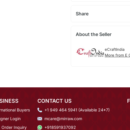
Share
About the Seller
eCraftIndia
More from E C
SINESS
CONTACT US
rnational Buyers
+1 949 464 5941 (Available 24*7)
igner Login
mcare@mirraw.com
 Order Inquiry
+918591937092