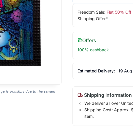
Freedom Sale:
Flat 50% Off
Shipping Offer*
Offers
100% cashback
Estimated Delivery:
19 Aug
age is possible due to the screen
Shipping Information
We deliver all over Unite
Shipping Cost: Approx. $1
item.