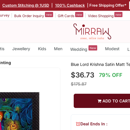
|
Custom Stitching @ 1USD
|
100% Cashback
| Free Shipping Offer*
new
new
new
urvey
Bulk Order Inquiry
Gift Cards
Video Shopping
tis
Jewellery
Kids
Men
New
Modest
Wedding
L
inting
Blue Lord Krishna Satin Matt T
$36.73
79% OFF
$175.87
ADD TO CAR
Deal Ends In :