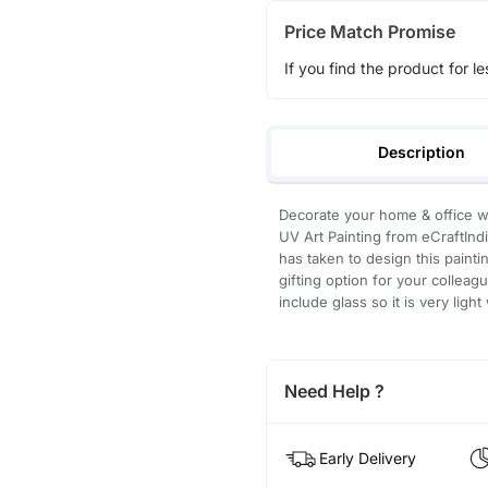
Price Match Promise
If you find the product for le
Description
Decorate your home & office wa
UV Art Painting from eCraftIndi
has taken to design this paintin
gifting option for your collea
include glass so it is very ligh
Need Help ?
Early Delivery