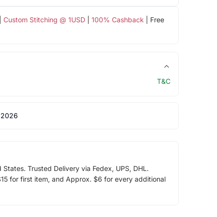
|
Custom Stitching @ 1USD
|
100% Cashback
| Free
T&C
 2026
d States. Trusted Delivery via Fedex, UPS, DHL.
5 for first item, and Approx. $6 for every additional