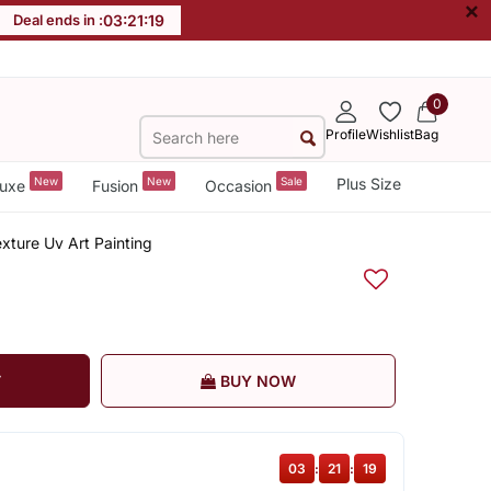
×
Deal ends in :
03
:
21
:
19
0
Profile
Wishlist
Bag
New
New
Sale
Plus Size
uxe
Fusion
Occasion
exture Uv Art Painting
T
BUY NOW
03
:
21
:
19