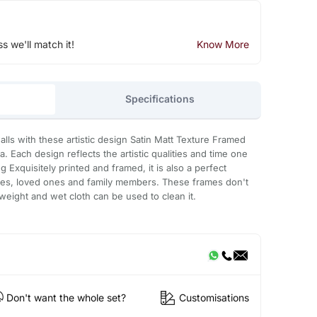
ss we'll match it!
Know More
Specifications
lls with these artistic design Satin Matt Texture Framed
a. Each design reflects the artistic qualities and time one
g Exquisitely printed and framed, it is also a perfect
gues, loved ones and family members. These frames don't
t weight and wet cloth can be used to clean it.
Don't want the whole set?
Customisations