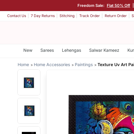
Freedom Sale:
Flat 50% Off
Contact Us
7 Day Returns
Stitching
Track Order
Return Order
S
New
Sarees
Lehengas
Salwar Kameez
Kur
Home
Home Accessories
Paintings
Texture Uv Art Pa