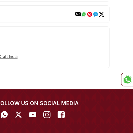
raft India
FOLLOW US ON SOCIAL MEDIA