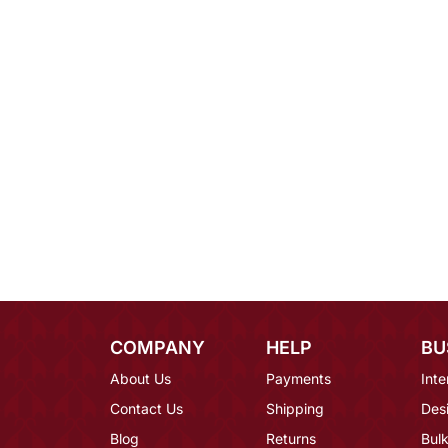
COMPANY
HELP
BU
About Us
Payments
Inte
Contact Us
Shipping
Des
Blog
Returns
Bulk