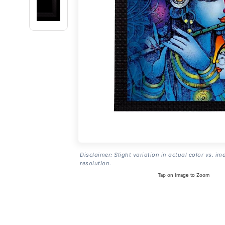
Disclaimer: Slight variation in actual color vs. im
resolution.
Tap on Image to Zoom