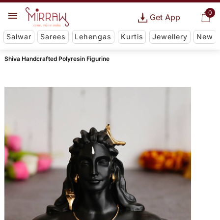
0
Get App
Salwar
Sarees
Lehengas
Kurtis
Jewellery
New
Shiva Handcrafted Polyresin Figurine