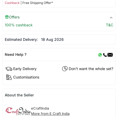
Cashback
| Free Shipping Offer*
Offers
100% cashback
T&C
Estimated Delivery:
18 Aug 2026
Need Help ?
Early Delivery
Don't want the whole set?
Customisations
About the Seller
eCraftIndia
More from E Craft India