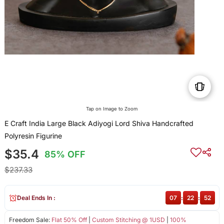
Tap on Image to Zoom
E Craft India Large Black Adiyogi Lord Shiva Handcrafted
Polyresin Figurine
$35.4
85% OFF
$237.33
Deal Ends In :
07
:
22
:
51
Freedom Sale:
Flat 50% Off
|
Custom Stitching @ 1USD
|
100%