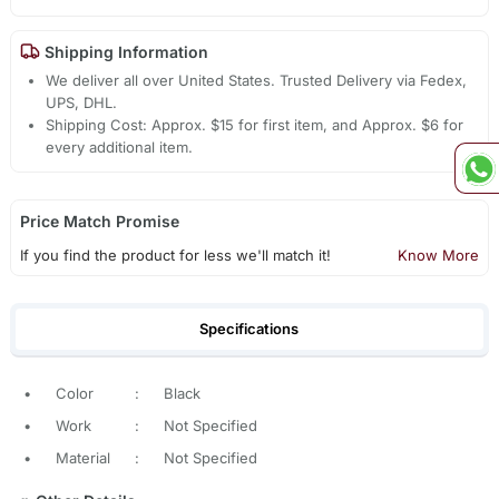
Shipping Information
We deliver all over United States. Trusted Delivery via Fedex,
UPS, DHL.
Shipping Cost: Approx. $15 for first item, and Approx. $6 for
every additional item.
Price Match Promise
If you find the product for less we'll match it!
Know More
Specifications
•
Color
:
Black
•
Work
:
Not Specified
•
Material
:
Not Specified