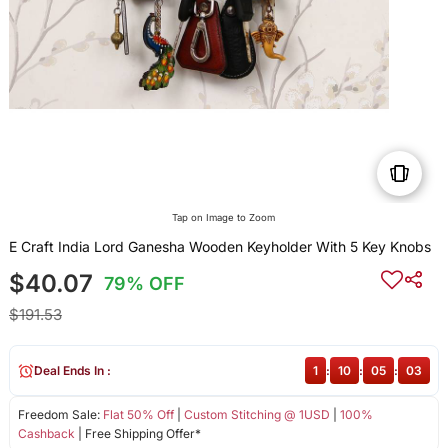
Tap on Image to Zoom
E Craft India Lord Ganesha Wooden Keyholder With 5 Key Knobs
$40.07
79% OFF
$191.53
Deal Ends In :
1
:
10
:
05
:
03
Freedom Sale:
Flat 50% Off
|
Custom Stitching @ 1USD
|
100%
Cashback
| Free Shipping Offer*