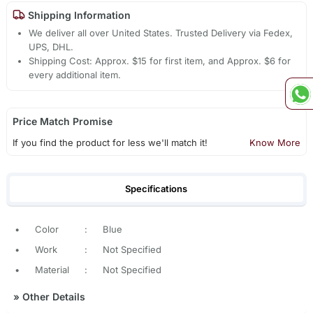
Shipping Information
We deliver all over United States. Trusted Delivery via Fedex,
UPS, DHL.
Shipping Cost: Approx. $15 for first item, and Approx. $6 for
every additional item.
Price Match Promise
If you find the product for less we'll match it!
Know More
Specifications
•
Color
:
Blue
•
Work
:
Not Specified
•
Material
:
Not Specified
»
Other Details