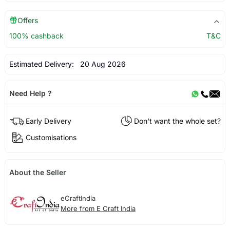
Offers
100% cashback
T&C
Estimated Delivery:
20 Aug 2026
Need Help ?
Early Delivery
Don't want the whole set?
Customisations
About the Seller
eCraftIndia
More from E Craft India