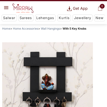
0
Get App
Salwar
Sarees
Lehengas
Kurtis
Jewellery
New
Home
Home Accessories
Wall Hangings
With 5 Key Knobs