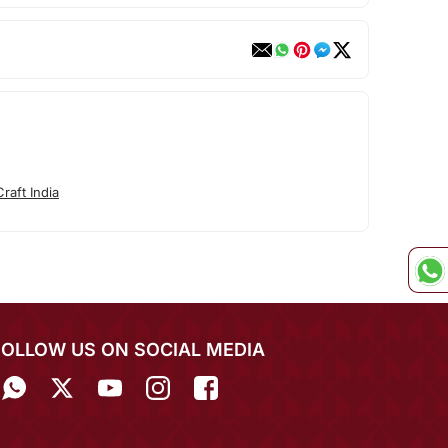
raft India
FOLLOW US ON SOCIAL MEDIA