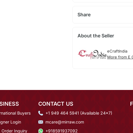
Share
About the Seller
eCraftIndia
More from E C
SINESS
CONTACT US
rnational Buyers
+1 949 464 5941 (Available 24*7)
igner Login
mcare@mirraw.com
 Order Inquiry
+918591937092