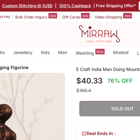
|
Custom Stitching @ 1USD
|
100% Cashback
| Free Shipping Offer*
new
new
new
urvey
Bulk Order Inquiry
Gift Cards
Video Shopping
tis
Jewellery
Kids
Men
New
Modest
Wedding
L
ging Figurine
E Craft India Man Doing Mount
$40.33
76% OFF
$168.4
SOLD OUT
Deal Ends In :