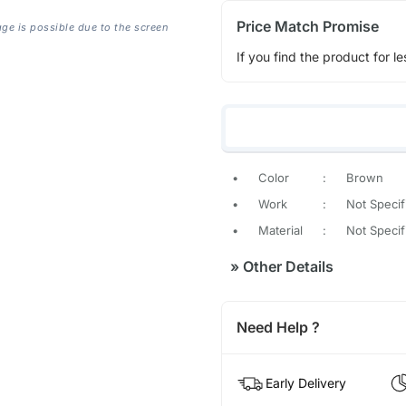
Price Match Promise
age is possible due to the screen
If you find the product for le
•
Color
:
Brown
•
Work
:
Not Specif
•
Material
:
Not Specif
»
Other Details
Need Help ?
Early Delivery