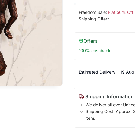
Freedom Sale:
Flat 50% Off
Shipping Offer*
Offers
100% cashback
Estimated Delivery:
19 Aug
Shipping Information
We deliver all over Unite
Shipping Cost: Approx. $2
item.