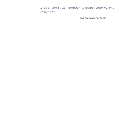
Disclaimer: Slight variation in actual color vs. im
resolution.
Tap on Image to Zoom