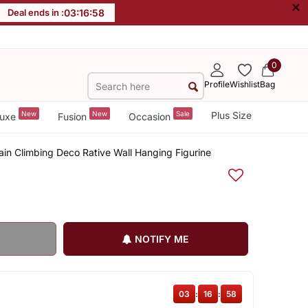
×
Deal ends in :
03
:
16
:
57
0
Profile
Wishlist
Bag
New
New
Sale
Plus Size
uxe
Fusion
Occasion
ain Climbing Deco Rative Wall Hanging Figurine
NOTIFY ME
03
:
16
:
57