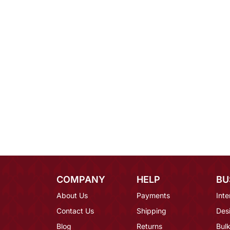
COMPANY
HELP
BU
About Us
Payments
Inte
Contact Us
Shipping
Des
Blog
Returns
Bulk