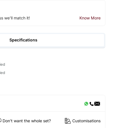
ss we'll match it!
Know More
Specifications
ied
ied
Don't want the whole set?
Customisations