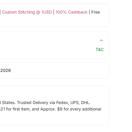
|
Custom Stitching @ 1USD
|
100% Cashback
| Free
T&C
 2026
d States. Trusted Delivery via Fedex, UPS, DHL.
1 for first item, and Approx. $9 for every additional