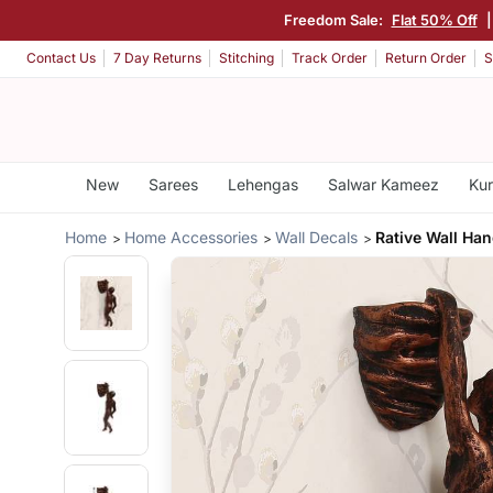
Freedom Sale:
Flat 50% Off
Contact Us
7 Day Returns
Stitching
Track Order
Return Order
S
New
Sarees
Lehengas
Salwar Kameez
Kur
Home
Home Accessories
Wall Decals
Rative Wall Han