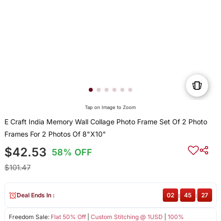
Tap on Image to Zoom
E Craft India Memory Wall Collage Photo Frame Set Of 2 Photo
Frames For 2 Photos Of 8"X10"
$42.53
58% OFF
$101.47
Deal Ends In :
02
:
45
:
27
Freedom Sale:
Flat 50% Off
|
Custom Stitching @ 1USD
|
100%