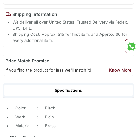
Shipping Information
We deliver all over United States. Trusted Delivery via Fedex,
UPS, DHL.
Shipping Cost: Approx. $15 for first item, and Approx. $6 for
every additional item.
Price Match Promise
If you find the product for less we'll match it!
Know More
Specifications
•
Color
:
Black
•
Work
:
Plain
•
Material
:
Brass