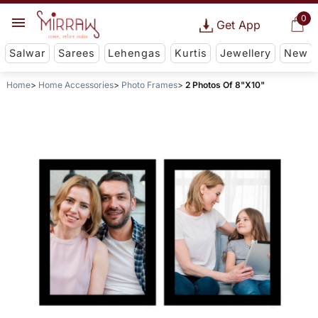
0
Get App
Salwar
Sarees
Lehengas
Kurtis
Jewellery
New
Home
Home Accessories
Photo Frames
2 Photos Of 8"X10"