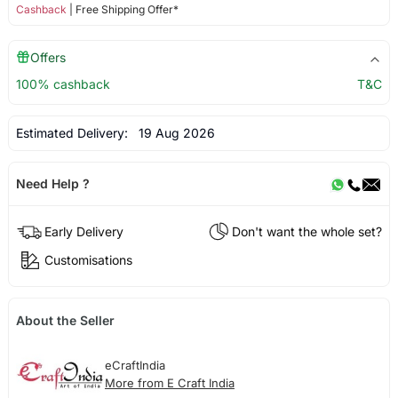
Cashback
| Free Shipping Offer*
Offers
100% cashback
T&C
Estimated Delivery:
19 Aug 2026
Need Help ?
Early Delivery
Don't want the whole set?
Customisations
About the Seller
eCraftIndia
More from E Craft India