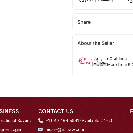
Share
About the Seller
eCraftIndia
More from E C
SINESS
CONTACT US
rnational Buyers
+1 949 464 5941 (Available 24*7)
igner Login
mcare@mirraw.com