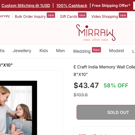
|
Custom Stitching @ 1USD
|
100% Cashback
| Free Shipping Offer*
new
new
new
urvey
Bulk Order Inquiry
Gift Cards
Video Shopping
tis
Jewellery
Kids
Men
New
Modest
Wedding
L
8"X10"
E Craft India Memory Wall Col
8"X10"
$43.47
58% OFF
$103.6
SOLD OUT