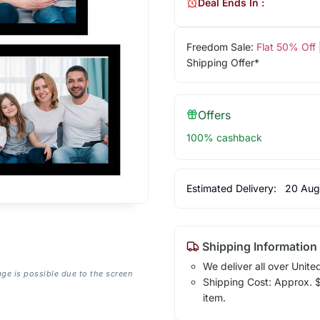
Deal Ends In :
Freedom Sale:
Flat 50% Off
Shipping Offer*
Offers
100% cashback
Estimated Delivery:
20 Aug
Shipping Information
We deliver all over Unite
age is possible due to the screen
Shipping Cost: Approx. $1
item.