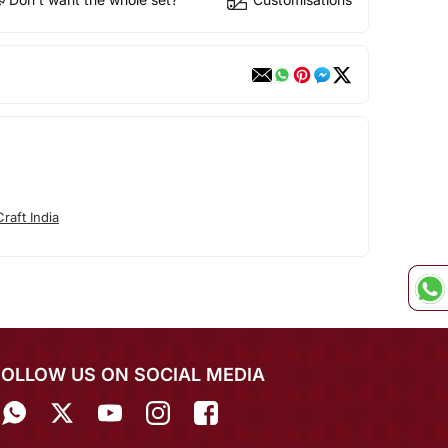
raft India
FOLLOW US ON SOCIAL MEDIA