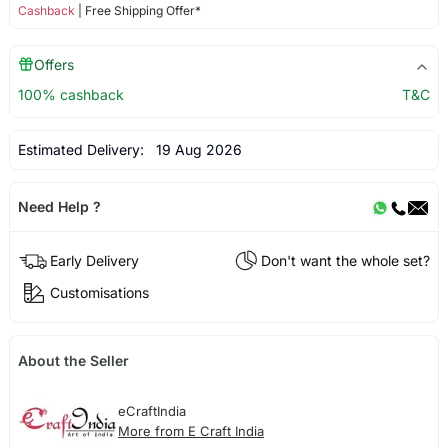
Cashback
| Free Shipping Offer*
Offers
100% cashback
T&C
Estimated Delivery:
19 Aug 2026
Need Help ?
Early Delivery
Don't want the whole set?
Customisations
About the Seller
eCraftIndia
More from E Craft India