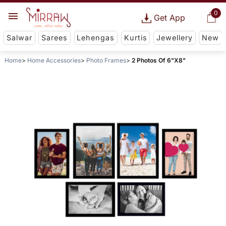
0
Get App
Salwar
Sarees
Lehengas
Kurtis
Jewellery
New
Home
Home Accessories
Photo Frames
2 Photos Of 6"X8"