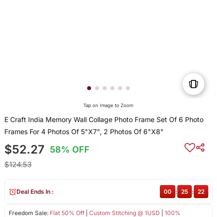
Tap on Image to Zoom
E Craft India Memory Wall Collage Photo Frame Set Of 6 Photo
Frames For 4 Photos Of 5"X7", 2 Photos Of 6"X8"
$52.27
58% OFF
$124.53
Deal Ends In :
00
:
25
:
22
Freedom Sale:
Flat 50% Off
|
Custom Stitching @ 1USD
|
100%