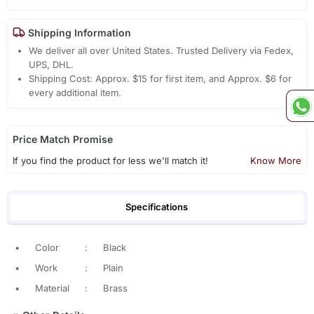
Shipping Information
We deliver all over United States. Trusted Delivery via Fedex,
UPS, DHL.
Shipping Cost: Approx. $15 for first item, and Approx. $6 for
every additional item.
Price Match Promise
If you find the product for less we'll match it!
Know More
Specifications
•
Color
:
Black
•
Work
:
Plain
•
Material
:
Brass