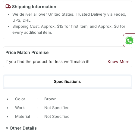
Shipping Information
We deliver all over United States. Trusted Delivery via Fedex,
UPS, DHL.
Shipping Cost: Approx. $15 for first item, and Approx. $6 for
every additional item.
Price Match Promise
If you find the product for less we'll match it!
Know More
Specifications
•
Color
:
Brown
•
Work
:
Not Specified
•
Material
:
Not Specified
»
Other Details