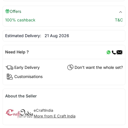
Offers
100% cashback
T&C
Estimated Delivery:
21 Aug 2026
Need Help ?
Early Delivery
Don't want the whole set?
Customisations
About the Seller
eCraftIndia
More from E Craft India