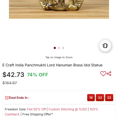
Tap on Image to Zoom
E Craft India Panchmukhi Lord Hanuman Brass Idol Statue
$42.73
74% OFF
$164.87
Deal Ends In :
16
:
32
:
22
Freedom Sale:
Flat 50% Off
|
Custom Stitching @ 1USD
|
100%
Cashback
| Free Shipping Offer*