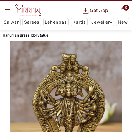
0
Get App
Salwar
Sarees
Lehengas
Kurtis
Jewellery
New
Hanuman Brass Idol Statue