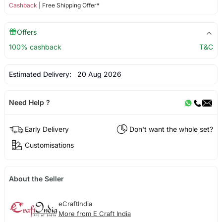
Cashback
| Free Shipping Offer*
Offers
100% cashback
T&C
Estimated Delivery:
20 Aug 2026
Need Help ?
Early Delivery
Don't want the whole set?
Customisations
About the Seller
eCraftIndia
More from E Craft India