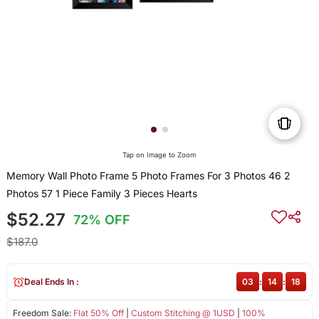
Tap on Image to Zoom
Memory Wall Photo Frame 5 Photo Frames For 3 Photos 46 2
Photos 57 1 Piece Family 3 Pieces Hearts
$52.27
72% OFF
$187.0
Deal Ends In :
03
:
14
:
18
Freedom Sale:
Flat 50% Off
|
Custom Stitching @ 1USD
|
100%