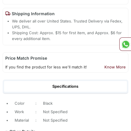
Shipping Information
We deliver all over United States. Trusted Delivery via Fedex,
UPS, DHL.
Shipping Cost: Approx. $15 for first item, and Approx. $6 for
every additional item.
Price Match Promise
If you find the product for less we'll match it!
Know More
Specifications
•
Color
:
Black
•
Work
:
Not Specified
•
Material
:
Not Specified