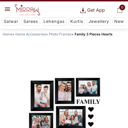
0
Get App
Salwar
Sarees
Lehengas
Kurtis
Jewellery
New
Home
Home Accessories
Photo Frames
Family 3 Pieces Hearts