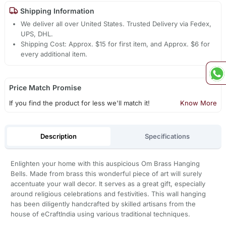
Shipping Information
We deliver all over United States. Trusted Delivery via Fedex,
UPS, DHL.
Shipping Cost: Approx. $15 for first item, and Approx. $6 for
every additional item.
Price Match Promise
If you find the product for less we'll match it!
Know More
Description
Specifications
Enlighten your home with this auspicious Om Brass Hanging
Bells. Made from brass this wonderful piece of art will surely
accentuate your wall decor. It serves as a great gift, especially
around religious celebrations and festivities. This wall hanging
has been diligently handcrafted by skilled artisans from the
house of eCraftIndia using various traditional techniques.