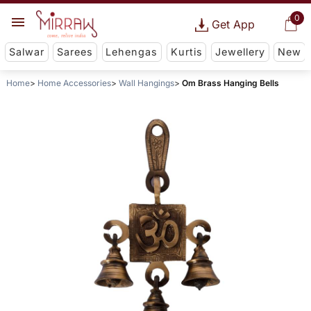
0
Get App
Salwar
Sarees
Lehengas
Kurtis
Jewellery
New
Home
Home Accessories
Wall Hangings
Om Brass Hanging Bells