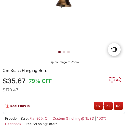
Tap on Image to Zoom
Om Brass Hanging Bells
$35.67
79% OFF
$170.47
Deal Ends In :
07
:
52
:
08
Freedom Sale:
Flat 50% Off
|
Custom Stitching @ 1USD
|
100%
Cashback
| Free Shipping Offer*