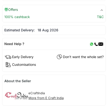
Offers
100% cashback
T&C
Estimated Delivery:
18 Aug 2026
Need Help ?
Early Delivery
Don't want the whole set?
Customisations
About the Seller
eCraftIndia
More from E Craft India