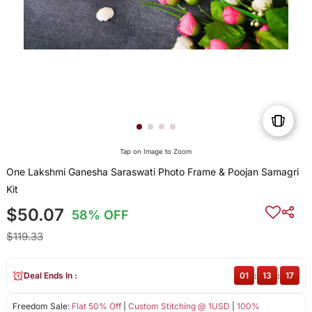
Tap on Image to Zoom
One Lakshmi Ganesha Saraswati Photo Frame & Poojan Samagri
Kit
$50.07
58% OFF
$119.33
Deal Ends In :
01
:
13
:
17
Freedom Sale:
Flat 50% Off
|
Custom Stitching @ 1USD
|
100%