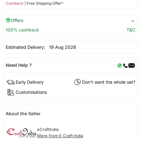
Cashback
| Free Shipping Offer*
Offers
100% cashback
T&C
Estimated Delivery:
19 Aug 2026
Need Help ?
Early Delivery
Don't want the whole set?
Customisations
About the Seller
eCraftIndia
More from E Craft India