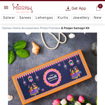
0
Get App
Salwar
Sarees
Lehengas
Kurtis
Jewellery
New
Home
Home Accessories
Photo Frames
& Poojan Samagri Kit