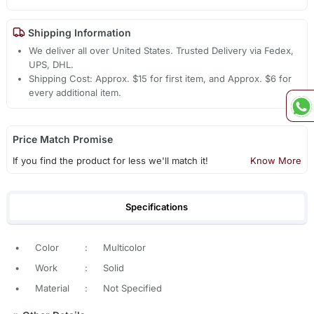
Shipping Information
We deliver all over United States. Trusted Delivery via Fedex,
UPS, DHL.
Shipping Cost: Approx. $15 for first item, and Approx. $6 for
every additional item.
Price Match Promise
If you find the product for less we'll match it!
Know More
Specifications
•
Color
:
Multicolor
•
Work
:
Solid
•
Material
:
Not Specified