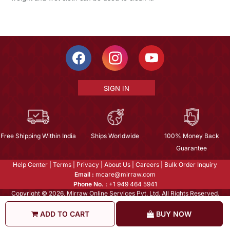
SIGN IN
Free Shipping Within India
Ships Worldwide
100% Money Back
Guarantee
Help Center
|
Terms
|
Privacy
|
About Us
|
Careers
|
Bulk Order Inquiry
Email :
mcare@mirraw.com
Phone No. :
+1 949 464 5941
Copyright © 2026, Mirraw Online Services Pvt. Ltd. All Rights Reserved.
ADD TO CART
BUY NOW