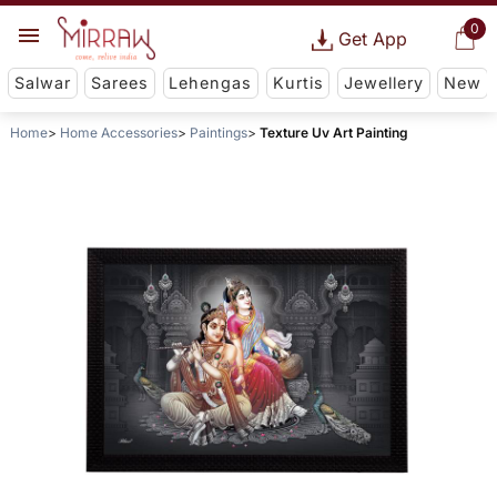
0
Get App
Salwar
Sarees
Lehengas
Kurtis
Jewellery
New
Home
Home Accessories
Paintings
Texture Uv Art Painting