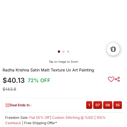
Tap on Image to Zoom
Radha Krishna Satin Matt Texture Uv Art Painting
$40.13
72% OFF
$143.8
Deal Ends In :
1
:
07
:
08
:
55
Freedom Sale:
Flat 50% Off
|
Custom Stitching @ 1USD
|
100%
Cashback
| Free Shipping Offer*