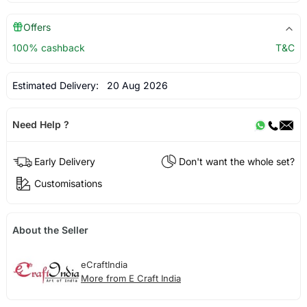
Offers
100% cashback
T&C
Estimated Delivery:
20 Aug 2026
Need Help ?
Early Delivery
Don't want the whole set?
Customisations
About the Seller
eCraftIndia
More from E Craft India