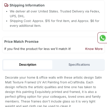
Shipping Information
We deliver all over United States. Trusted Delivery via Fedex,
UPS, DHL.
Shipping Cost: Approx. $15 for first item, and Approx. $6 for
every additional item.
Price Match Promise
If you find the product for less we'll match it!
Know More
Description
Specifications
Decorate your home & office walls with these artistic design Satin
Matt Texture Framed UV Art Painting from eCraftIndia. Each
design reflects the artistic qualities and time one has taken to
design this painting Exquisitely printed and framed, it is also a
perfect gifting option for your colleagues, loved ones and family
members. These frames don't include glass so it is very light
weight and wet cloth can be used to clean it.