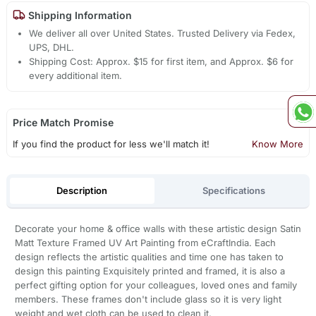
Shipping Information
We deliver all over United States. Trusted Delivery via Fedex,
UPS, DHL.
Shipping Cost: Approx. $15 for first item, and Approx. $6 for
every additional item.
Price Match Promise
If you find the product for less we'll match it!
Know More
Description
Specifications
Decorate your home & office walls with these artistic design Satin
Matt Texture Framed UV Art Painting from eCraftIndia. Each
design reflects the artistic qualities and time one has taken to
design this painting Exquisitely printed and framed, it is also a
perfect gifting option for your colleagues, loved ones and family
members. These frames don't include glass so it is very light
weight and wet cloth can be used to clean it.