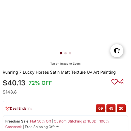
Tap on Image to Zoom
Running 7 Lucky Horses Satin Matt Texture Uv Art Painting
$40.13
72% OFF
$143.8
Deal Ends In :
09
:
45
:
20
Freedom Sale:
Flat 50% Off
|
Custom Stitching @ 1USD
|
100%
Cashback
| Free Shipping Offer*