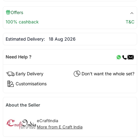
Offers
100% cashback
T&C
Estimated Delivery:
18 Aug 2026
Need Help ?
Early Delivery
Don't want the whole set?
Customisations
About the Seller
eCraftIndia
More from E Craft India