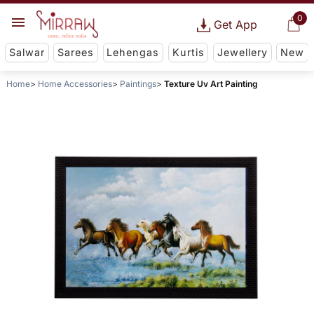
0
Get App
Salwar
Sarees
Lehengas
Kurtis
Jewellery
New
Home
Home Accessories
Paintings
Texture Uv Art Painting