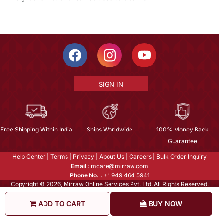
SIGN IN
Free Shipping Within India
Ships Worldwide
100% Money Back
Guarantee
Help Center
|
Terms
|
Privacy
|
About Us
|
Careers
|
Bulk Order Inquiry
Email :
mcare@mirraw.com
Phone No. :
+1 949 464 5941
Copyright © 2026, Mirraw Online Services Pvt. Ltd. All Rights Reserved.
ADD TO CART
BUY NOW