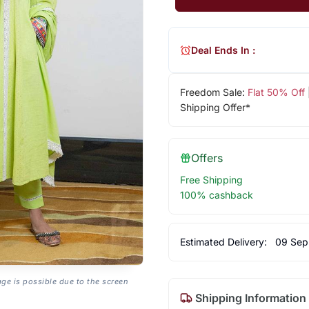
Deal Ends In :
Freedom Sale:
Flat 50% Off
Shipping Offer*
Offers
Free Shipping
100% cashback
Estimated Delivery:
09 Sep
age is possible due to the screen
Shipping Information