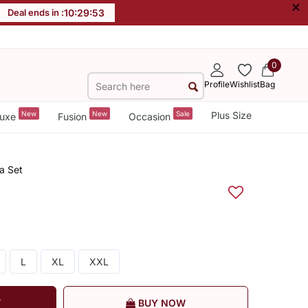
×
Deal ends in :
10
:
29
:
52
0
Profile
Wishlist
Bag
New
New
Sale
Plus Size
uxe
Fusion
Occasion
a Set
L
XL
XXL
T
BUY NOW