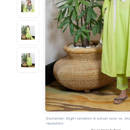
Disclaimer: Slight variation in actual color vs. im
resolution.