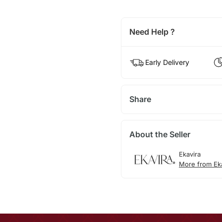
Need Help ?
Early Delivery
Share
About the Seller
Ekavira
More from Ek