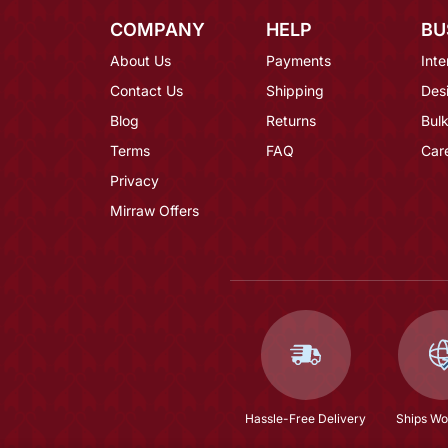
COMPANY
HELP
BU
About Us
Payments
Inte
Contact Us
Shipping
Des
Blog
Returns
Bulk
Terms
FAQ
Car
Privacy
Mirraw Offers
Hassle-Free Delivery
Ships Wo