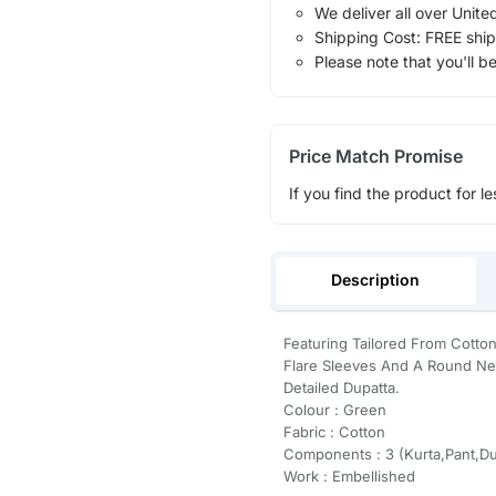
We deliver all over Unite
Shipping Cost: FREE ship
Please note that you'll b
Price Match Promise
If you find the product for le
Description
Featuring Tailored From Cotton 
Flare Sleeves And A Round Ne
Detailed Dupatta.
Colour : Green
Fabric : Cotton
Components : 3 (Kurta,Pant,Du
Work : Embellished