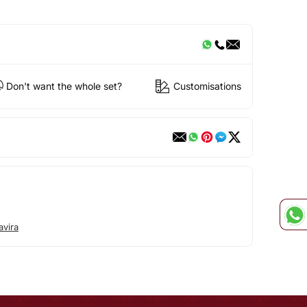
Don't want the whole set?
Customisations
avira