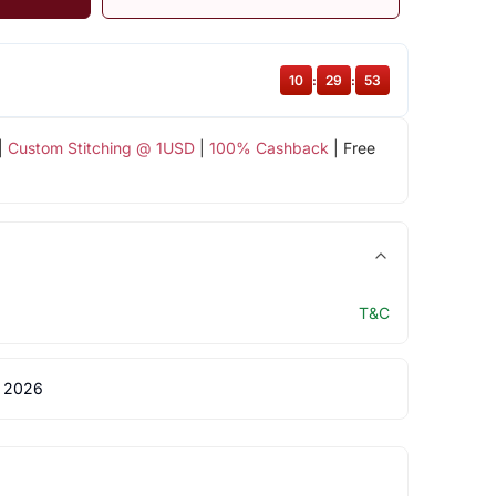
10
:
29
:
52
|
Custom Stitching @ 1USD
|
100% Cashback
| Free
T&C
 2026