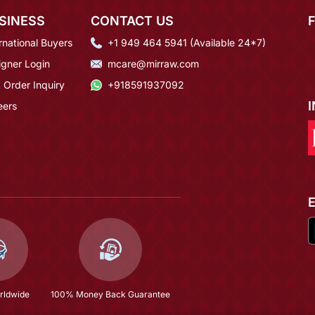
SINESS
CONTACT US
rnational Buyers
+1 949 464 5941 (Available 24*7)
igner Login
mcare@mirraw.com
 Order Inquiry
+918591937092
eers
rldwide
100% Money Back Guarantee