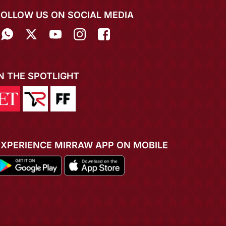
FOLLOW US ON SOCIAL MEDIA
IN THE SPOTLIGHT
EXPERIENCE MIRRAW APP ON MOBILE