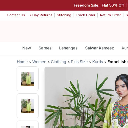
Freedom Sale:
Flat 50% Off
Contact Us
7 Day Returns
Stitching
Track Order
Return Order
S
New
Sarees
Lehengas
Salwar Kameez
Kur
Home
Women
Clothing
Plus Size
Kurtis
Embellish