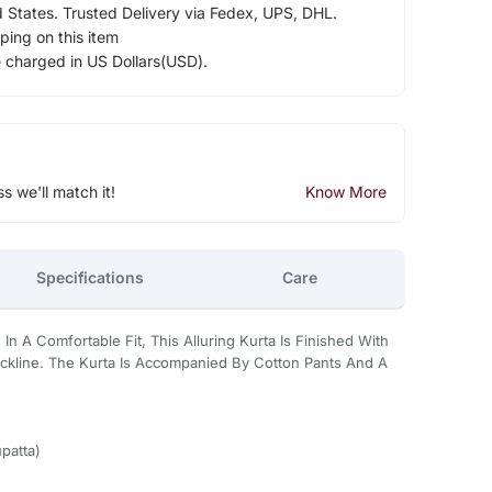
d States. Trusted Delivery via Fedex, UPS, DHL.
ping on this item
e charged in US Dollars(USD).
ss we'll match it!
Know More
Specifications
Care
In A Comfortable Fit, This Alluring Kurta Is Finished With
ckline. The Kurta Is Accompanied By Cotton Pants And A
patta)