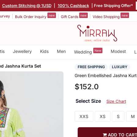
|
Custom Stitching @ 1USD
|
100% Cashback
| Free Shipping Offer*
new
new
new
urvey
Bulk Order Inquiry
Gift Cards
Video Shopping
tis
Jewellery
Kids
Men
New
Modest
Wedding
L
ed Jashna Kurta Set
FREE SHIPPING
LUXURY
Green Embellished Jashna Kurt
$152.0
Select Size
Size Chart
XXS
XS
S
M
ADD TO CAR