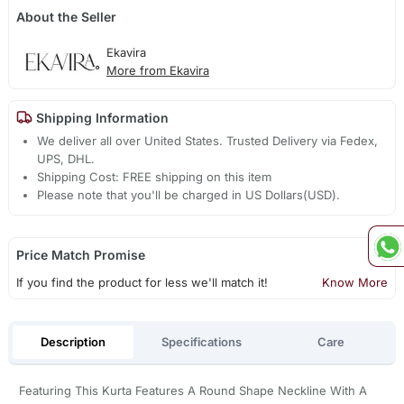
About the Seller
Ekavira
More from Ekavira
Shipping Information
We deliver all over United States. Trusted Delivery via Fedex,
UPS, DHL.
Shipping Cost: FREE shipping on this item
Please note that you'll be charged in US Dollars(USD).
Price Match Promise
If you find the product for less we'll match it!
Know More
Description
Specifications
Care
Featuring This Kurta Features A Round Shape Neckline With A