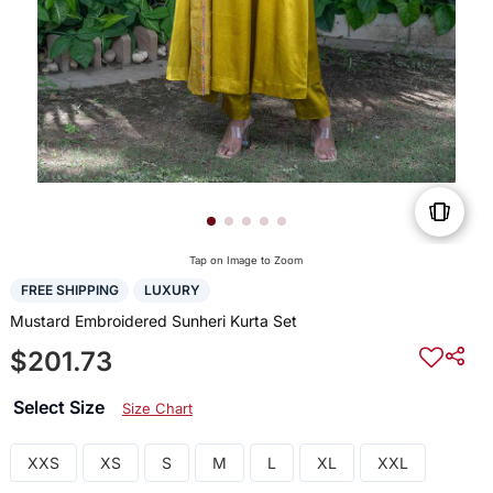
Tap on Image to Zoom
FREE SHIPPING
LUXURY
Mustard Embroidered Sunheri Kurta Set
$201.73
Select Size
Size Chart
XXS
XS
S
M
L
XL
XXL