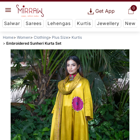
0
Get App
Salwar
Sarees
Lehengas
Kurtis
Jewellery
New
Home
Women
Clothing
Plus Size
Kurtis
Embroidered Sunheri Kurta Set