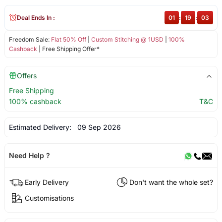
Deal Ends In :
01
:
19
:
02
Freedom Sale:
Flat 50% Off
|
Custom Stitching @ 1USD
|
100%
Cashback
| Free Shipping Offer*
Offers
Free Shipping
100% cashback
T&C
Estimated Delivery:
09 Sep 2026
Need Help ?
Early Delivery
Don't want the whole set?
Customisations