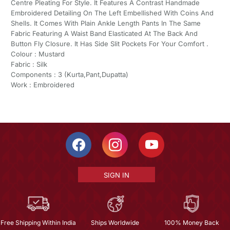
Centre Pleating For Style. It Features A Contrast Handmade
Embroidered Detailing On The Left Embellished With Coins And
Shells. It Comes With Plain Ankle Length Pants In The Same
Fabric Featuring A Waist Band Elasticated At The Back And
Button Fly Closure. It Has Side Slit Pockets For Your Comfort .
Colour : Mustard
Fabric : Silk
Components : 3 (Kurta,Pant,Dupatta)
Work : Embroidered
SIGN IN
Free Shipping Within India
Ships Worldwide
100% Money Back