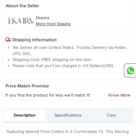
About the Seller
Ekavira
More from Ekavira
Shipping Information
We deliver all over United States. Trusted Delivery via Fedex,
UPS, DHL.
Shipping Cost: FREE shipping on this item
Please note that you'll be charged in US Dollars(USD).
Price Match Promise
If you find the product for less we'll match it!
Know More
Description
Specifications
Care
Featuring tailored From Cotton In A Comfortable Fit, This Alluring