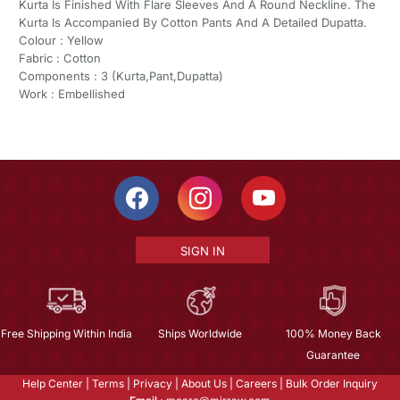
Kurta Is Finished With Flare Sleeves And A Round Neckline. The
Kurta Is Accompanied By Cotton Pants And A Detailed Dupatta.
Colour : Yellow
Fabric : Cotton
Components : 3 (Kurta,Pant,Dupatta)
Work : Embellished
SIGN IN
Free Shipping Within India
Ships Worldwide
100% Money Back
Guarantee
Help Center
|
Terms
|
Privacy
|
About Us
|
Careers
|
Bulk Order Inquiry