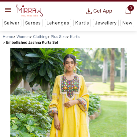
0
Get App
Salwar
Sarees
Lehengas
Kurtis
Jewellery
New
Home
Women
Clothing
Plus Size
Kurtis
Embellished Jashna Kurta Set