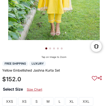
Tap on Image to Zoom
FREE SHIPPING
LUXURY
Yellow Embellished Jashna Kurta Set
$152.0
Select Size
Size Chart
XXS
XS
S
M
L
XL
XXL