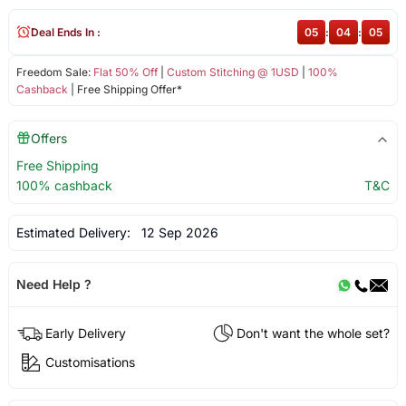
Deal Ends In :
05
:
04
:
05
Freedom Sale:
Flat 50% Off
|
Custom Stitching @ 1USD
|
100%
Cashback
| Free Shipping Offer*
Offers
Free Shipping
100% cashback
T&C
Estimated Delivery:
12 Sep 2026
Need Help ?
Early Delivery
Don't want the whole set?
Customisations