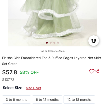
Tap on Image to Zoom
Elaisha Girls Embroidered Top & Ruffled Edges Layered Net Skirt
Set Green
$57.8
58% OFF
$137.73
Select Size
Size Chart
3 to 6 months
6 to 12 months
12 to 18 months