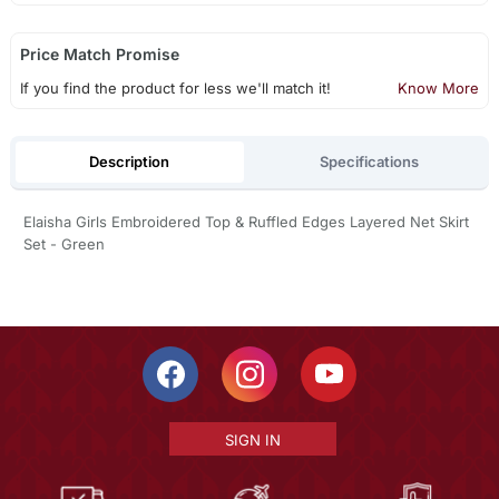
Price Match Promise
If you find the product for less we'll match it!
Know More
Description
Specifications
Elaisha Girls Embroidered Top & Ruffled Edges Layered Net Skirt
Set - Green
SIGN IN