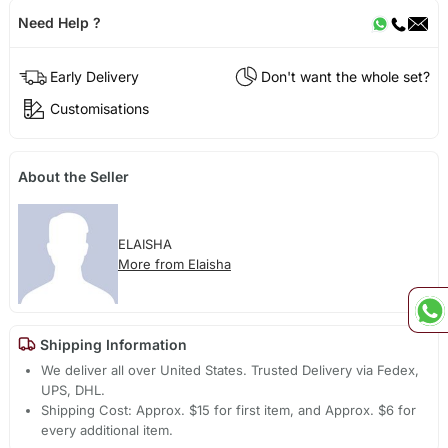
Need Help ?
Early Delivery
Don't want the whole set?
Customisations
About the Seller
ELAISHA
More from Elaisha
Shipping Information
We deliver all over United States. Trusted Delivery via Fedex,
UPS, DHL.
Shipping Cost: Approx. $15 for first item, and Approx. $6 for
every additional item.