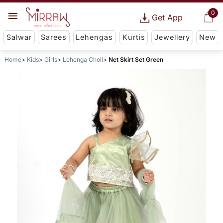
0
Get App
Salwar
Sarees
Lehengas
Kurtis
Jewellery
New
Home
Kids
Girls
Lehenga Choli
Net Skirt Set Green