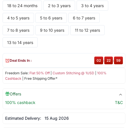
18 to 24 months
2 to 3 years
3 to 4 years
4 to 5 years
5 to 6 years
6 to 7 years
7 to 8 years
9 to 10 years
11 to 12 years
13 to 14 years
Deal Ends In :
02
:
22
:
59
Freedom Sale:
Flat 50% Off
|
Custom Stitching @ 1USD
|
100%
Cashback
| Free Shipping Offer*
Offers
100% cashback
T&C
Estimated Delivery:
15 Aug 2026