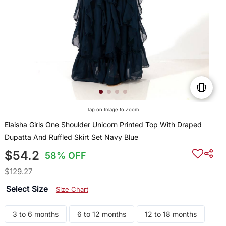
Tap on Image to Zoom
Elaisha Girls One Shoulder Unicorn Printed Top With Draped
Dupatta And Ruffled Skirt Set Navy Blue
$54.2
58% OFF
$129.27
Select Size
Size Chart
3 to 6 months
6 to 12 months
12 to 18 months