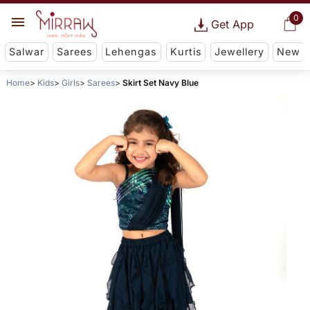
0
Get App
Salwar
Sarees
Lehengas
Kurtis
Jewellery
New
Home
Kids
Girls
Sarees
Skirt Set Navy Blue