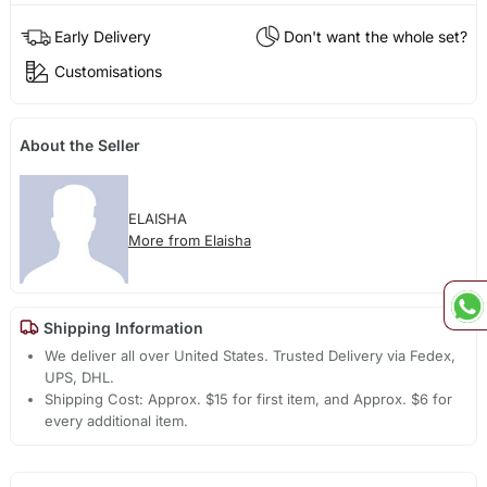
Early Delivery
Don't want the whole set?
Customisations
About the Seller
ELAISHA
More from Elaisha
Shipping Information
We deliver all over United States. Trusted Delivery via Fedex,
UPS, DHL.
Shipping Cost: Approx. $15 for first item, and Approx. $6 for
every additional item.