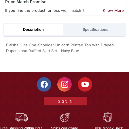
Price Match Promise
If you find the product for less we'll match it!
Know More
Description
Specifications
Elaisha Girls One-Shoulder Unicorn Printed Top with Draped
Dupatta and Ruffled Skirt Set - Navy Blue
SIGN IN
Free Shipping Within India
Ships Worldwide
100% Money Back