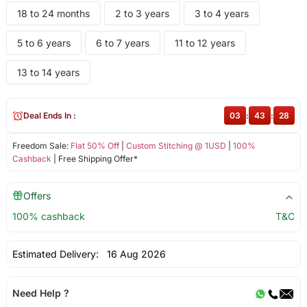
18 to 24 months
2 to 3 years
3 to 4 years
5 to 6 years
6 to 7 years
11 to 12 years
13 to 14 years
Deal Ends In :
03
:
43
:
28
Freedom Sale:
Flat 50% Off
|
Custom Stitching @ 1USD
|
100%
Cashback
| Free Shipping Offer*
Offers
100% cashback
T&C
Estimated Delivery:
16 Aug 2026
Need Help ?