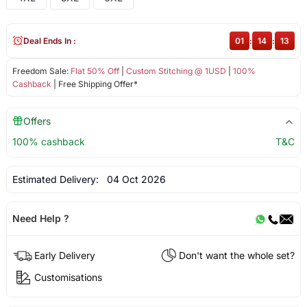
Deal Ends In :
01
:
14
:
13
Freedom Sale:
Flat 50% Off
|
Custom Stitching @ 1USD
|
100%
Cashback
| Free Shipping Offer*
Offers
100% cashback
T&C
Estimated Delivery:
04 Oct 2026
Need Help ?
Early Delivery
Don't want the whole set?
Customisations