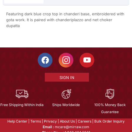
Featuring dark blue crop top in chanderi base, embroidered with
gota work. It is paired with chanderiplazzo and net choker
dupatta
SIGN IN
Free Shipping Within India
Ships Worldwide
100% Money Back
Guarantee
Help Center
|
Terms
|
Privacy
|
About Us
|
Careers
|
Bulk Order Inquiry
Email :
mcare@mirraw.com