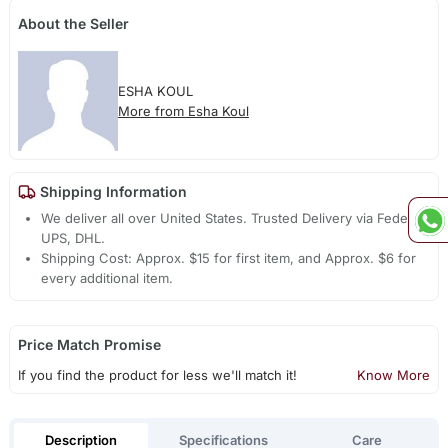
About the Seller
ESHA KOUL
More from Esha Koul
Shipping Information
We deliver all over United States. Trusted Delivery via Fedex,
UPS, DHL.
Shipping Cost: Approx. $15 for first item, and Approx. $6 for
every additional item.
Price Match Promise
If you find the product for less we'll match it!
Know More
Description
Specifications
Care