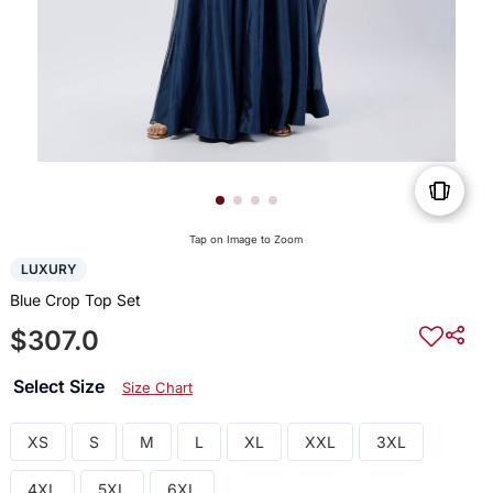
Tap on Image to Zoom
LUXURY
Blue Crop Top Set
$307.0
Select Size
Size Chart
XS
S
M
L
XL
XXL
3XL
4XL
5XL
6XL