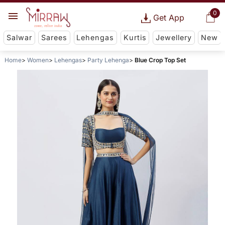
0
Get App
Salwar
Sarees
Lehengas
Kurtis
Jewellery
New
Home
Women
Lehengas
Party Lehenga
Blue Crop Top Set