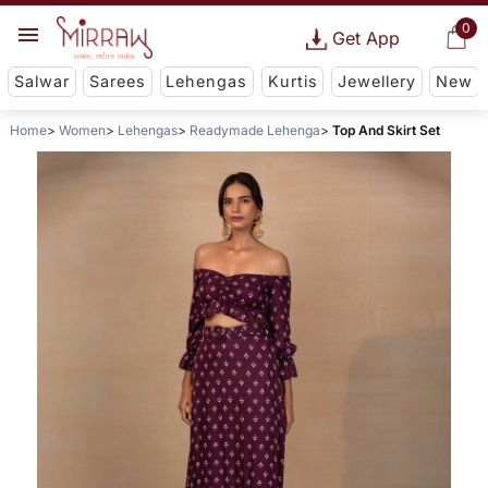
0
Get App
Salwar
Sarees
Lehengas
Kurtis
Jewellery
New
Home
Women
Lehengas
Readymade Lehenga
Top And Skirt Set