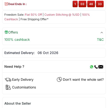
Deal Ends In :
1
:
03
:
46
:
33
Freedom Sale:
Flat 50% Off
|
Custom Stitching @ 1USD
|
100%
Cashback
| Free Shipping Offer*
Offers
100% cashback
T&C
Estimated Delivery:
06 Oct 2026
Need Help ?
Early Delivery
Don't want the whole set?
Customisations
About the Seller