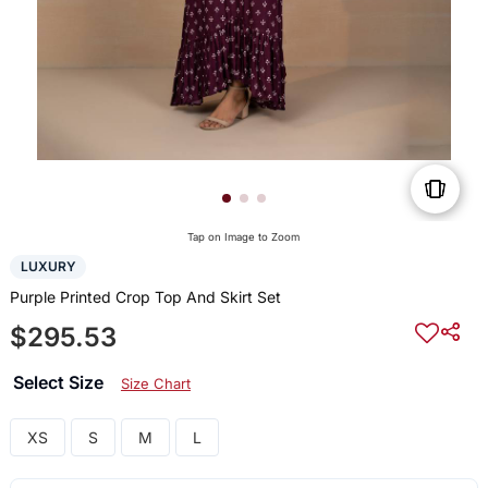
Tap on Image to Zoom
LUXURY
Purple Printed Crop Top And Skirt Set
$295.53
Select Size
Size Chart
XS
S
M
L