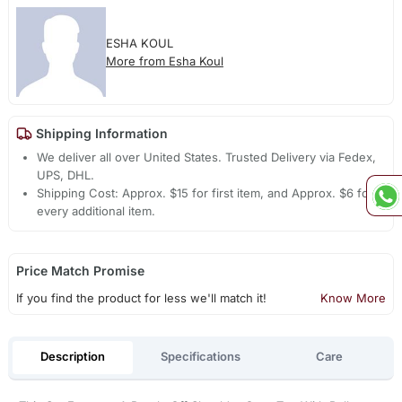
ESHA KOUL
More from Esha Koul
Shipping Information
We deliver all over United States. Trusted Delivery via Fedex,
UPS, DHL.
Shipping Cost: Approx. $15 for first item, and Approx. $6 for
every additional item.
Price Match Promise
If you find the product for less we'll match it!
Know More
Description
Specifications
Care