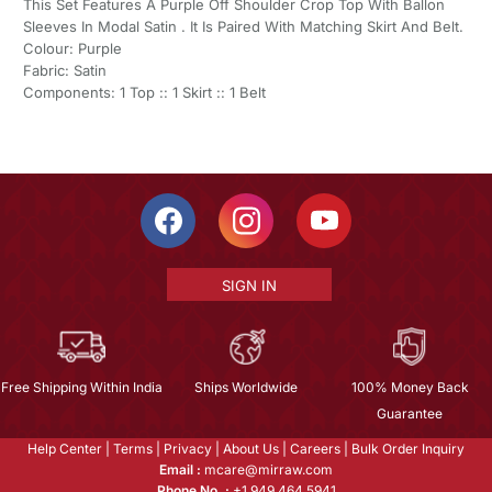
This Set Features A Purple Off Shoulder Crop Top With Ballon
Sleeves In Modal Satin . It Is Paired With Matching Skirt And Belt.
Colour: Purple
Fabric: Satin
Components: 1 Top :: 1 Skirt :: 1 Belt
SIGN IN
Free Shipping Within India
Ships Worldwide
100% Money Back
Guarantee
Help Center
|
Terms
|
Privacy
|
About Us
|
Careers
|
Bulk Order Inquiry
Email :
mcare@mirraw.com
Phone No. :
+1 949 464 5941