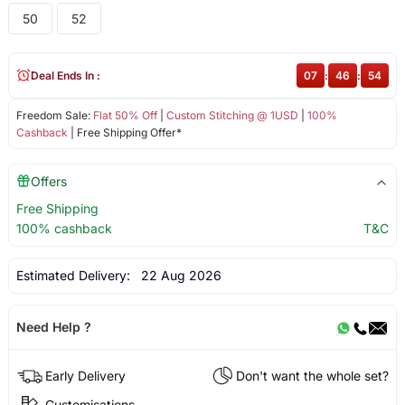
50
52
Deal Ends In :
07
:
46
:
53
Freedom Sale:
Flat 50% Off
|
Custom Stitching @ 1USD
|
100%
Cashback
| Free Shipping Offer*
Offers
Free Shipping
100% cashback
T&C
Estimated Delivery:
22 Aug 2026
Need Help ?
Early Delivery
Don't want the whole set?
Customisations