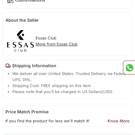
About the Seller
Essas Club
More from Essas Club
Shipping Information
We deliver all over United States. Trusted Delivery via Fedex,
UPS, DHL.
Shipping Cost: FREE shipping on this item
Please note that you'll be charged in US Dollars(USD).
Price Match Promise
If you find the product for less we'll match it!
Know More