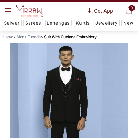
0
Get App
Salwar
Sarees
Lehengas
Kurtis
Jewellery
New
Home
Men
Tuxedo
Suit With Cutdana Embroidery