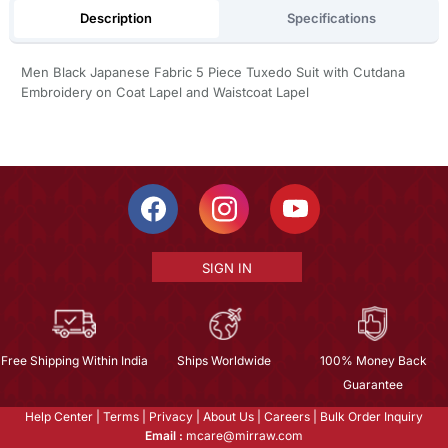
Description
Specifications
Men Black Japanese Fabric 5 Piece Tuxedo Suit with Cutdana
Embroidery on Coat Lapel and Waistcoat Lapel
SIGN IN
Free Shipping Within India
Ships Worldwide
100% Money Back
Guarantee
Help Center
|
Terms
|
Privacy
|
About Us
|
Careers
|
Bulk Order Inquiry
Email :
mcare@mirraw.com