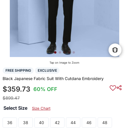
Tap on Image to Zoom
FREE SHIPPING
EXCLUSIVE
Black Japanese Fabric Suit With Cutdana Embroidery
$359.73
60% OFF
$899.47
Select Size
Size Chart
36
38
40
42
44
46
48