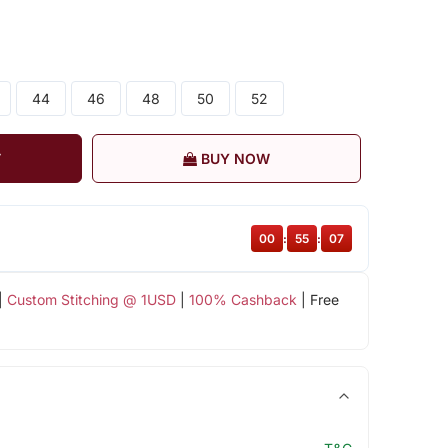
44
46
48
50
52
T
BUY NOW
00
:
55
:
06
|
Custom Stitching @ 1USD
|
100% Cashback
| Free