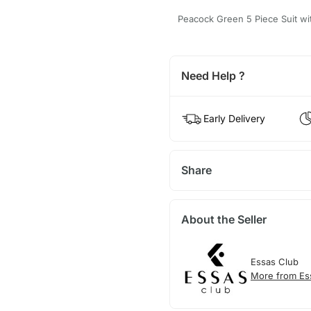
Peacock Green 5 Piece Suit wit
Need Help ?
Early Delivery
Share
About the Seller
Essas Club
More from Es