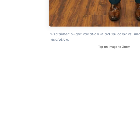
Disclaimer: Slight variation in actual color vs. im
resolution.
Tap on Image to Zoom