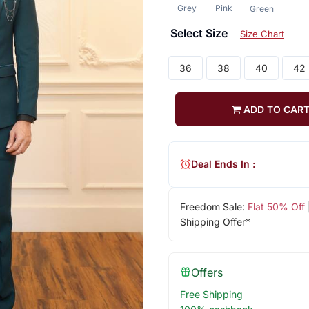
Grey
Pink
Green
Select Size
Size Chart
36
38
40
42
ADD TO CAR
Deal Ends In :
Freedom Sale:
Flat 50% Off
Shipping Offer*
Offers
Free Shipping