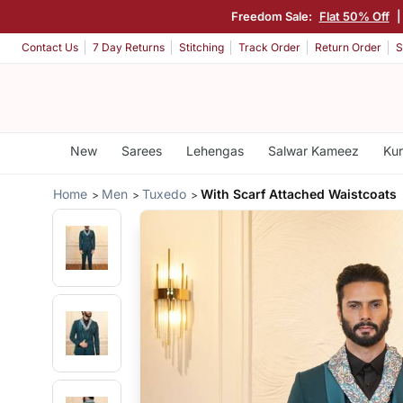
Freedom Sale:
Flat 50% Off
|
Contact Us
7 Day Returns
Stitching
Track Order
Return Order
S
New
Sarees
Lehengas
Salwar Kameez
Kur
Home
Men
Tuxedo
With Scarf Attached Waistcoats