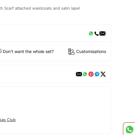
h Scarf attached waistcoats and satin lapel
Don't want the whole set?
Customisations
sas Club