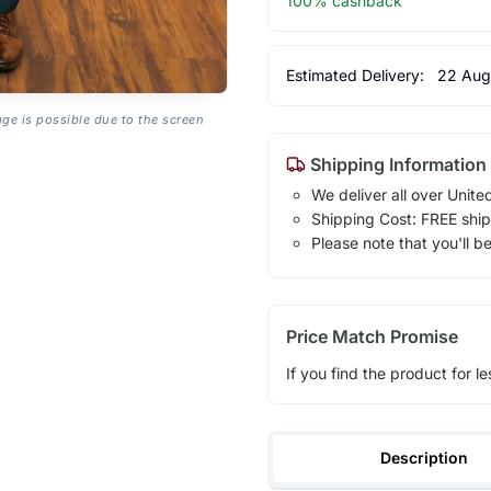
100% cashback
Estimated Delivery:
22 Aug
age is possible due to the screen
Shipping Information
We deliver all over Unite
Shipping Cost: FREE ship
Please note that you'll b
Price Match Promise
If you find the product for le
Description