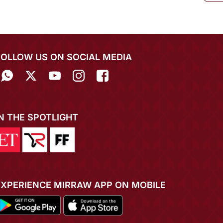
FOLLOW US ON SOCIAL MEDIA
IN THE SPOTLIGHT
EXPERIENCE MIRRAW APP ON MOBILE