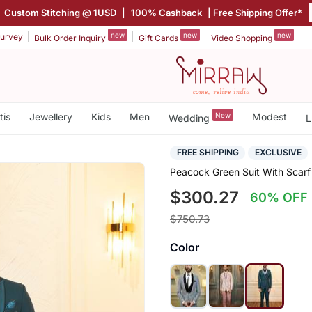
Custom Stitching @ 1USD
|
100% Cashback
| Free Shipping Offer*
new
new
new
urvey
Bulk Order Inquiry
Gift Cards
Video Shopping
tis
Jewellery
Kids
Men
New
Modest
Wedding
L
FREE SHIPPING
EXCLUSIVE
Peacock Green Suit With Scarf
$300.27
60% OFF
$750.73
Color