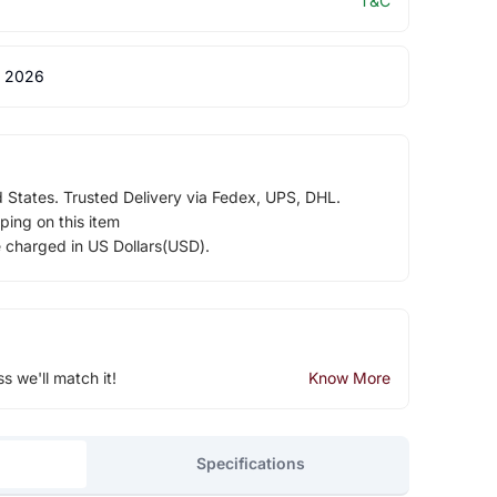
T&C
 2026
d States. Trusted Delivery via Fedex, UPS, DHL.
ping on this item
e charged in US Dollars(USD).
ss we'll match it!
Know More
Specifications