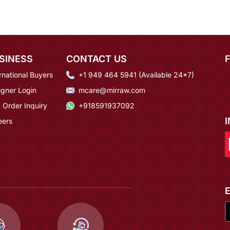
SINESS
CONTACT US
rnational Buyers
+1 949 464 5941 (Available 24*7)
igner Login
mcare@mirraw.com
 Order Inquiry
+918591937092
eers