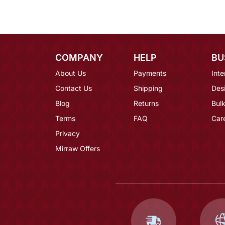
COMPANY
HELP
BU
About Us
Payments
Inte
Contact Us
Shipping
Des
Blog
Returns
Bulk
Terms
FAQ
Car
Privacy
Mirraw Offers