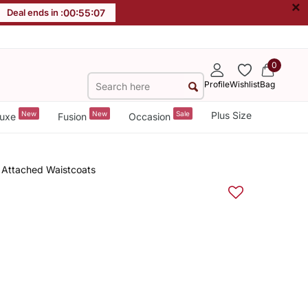
×
Deal ends in :
00
:
55
:
06
0
Profile
Wishlist
Bag
New
New
Sale
Plus Size
uxe
Fusion
Occasion
 Attached Waistcoats