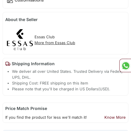
About the Seller
Essas Club
More from Essas Club
Shipping Information
We deliver all over United States. Trusted Delivery via Fedex,
UPS, DHL.
Shipping Cost: FREE shipping on this item
Please note that you'll be charged in US Dollars(USD).
Price Match Promise
If you find the product for less we'll match it!
Know More