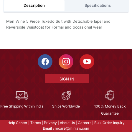
Description
Specifications
Men Wine 5 Piece Tuxedo Suit with Detachable lapel and
Reversible Waistcoat for Formal and occasional wear
SIGN IN
Free Shipping Within India
Ships Worldwide
100% Money Back
Guarantee
Help Center
|
Terms
|
Privacy
|
About Us
|
Careers
|
Bulk Order Inquiry
Email :
mcare@mirraw.com