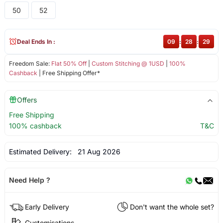
50
52
Deal Ends In :
09
:
28
:
29
Freedom Sale:
Flat 50% Off
|
Custom Stitching @ 1USD
|
100%
Cashback
| Free Shipping Offer*
Offers
Free Shipping
100% cashback
T&C
Estimated Delivery:
21 Aug 2026
Need Help ?
Early Delivery
Don't want the whole set?
Customisations