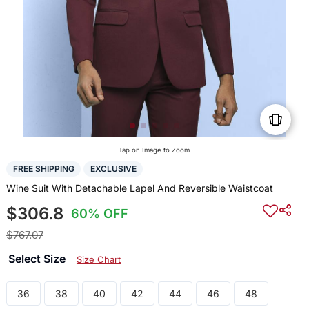
Tap on Image to Zoom
FREE SHIPPING
EXCLUSIVE
Wine Suit With Detachable Lapel And Reversible Waistcoat
$306.8
60% OFF
$767.07
Select Size
Size Chart
36
38
40
42
44
46
48