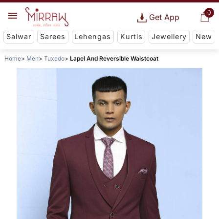
0
Get App
Salwar
Sarees
Lehengas
Kurtis
Jewellery
New
Home
Men
Tuxedo
Lapel And Reversible Waistcoat