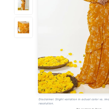
Disclaimer: Slight variation in actual color vs. im
resolution.