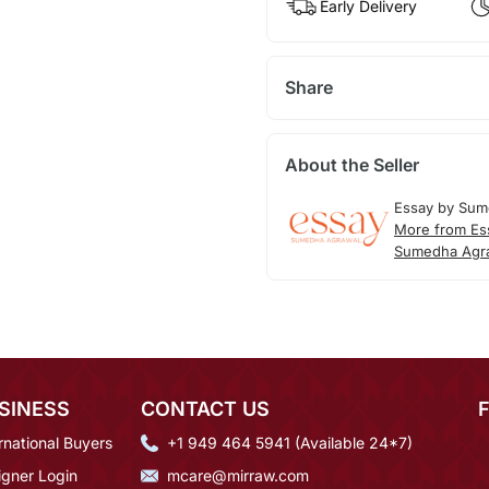
Early Delivery
Share
About the Seller
Essay by Sum
More from Es
Sumedha Agr
SINESS
CONTACT US
rnational Buyers
+1 949 464 5941 (Available 24*7)
igner Login
mcare@mirraw.com