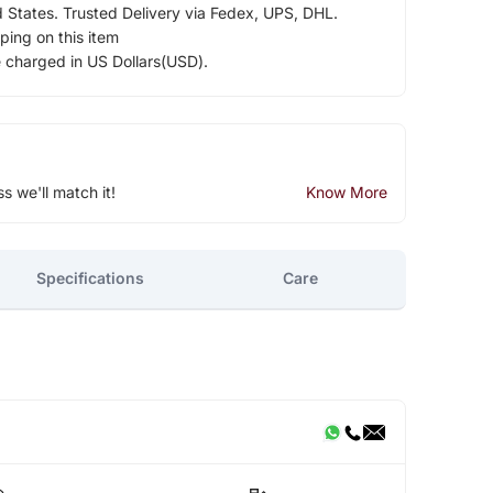
d States. Trusted Delivery via Fedex, UPS, DHL.
ping on this item
e charged in US Dollars(USD).
ss we'll match it!
Know More
Specifications
Care