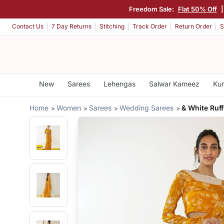
Freedom Sale:
Flat 50% Off
Contact Us
7 Day Returns
Stitching
Track Order
Return Order
S
New
Sarees
Lehengas
Salwar Kameez
Kur
Home
Women
Sarees
Wedding Sarees
& White Ruff