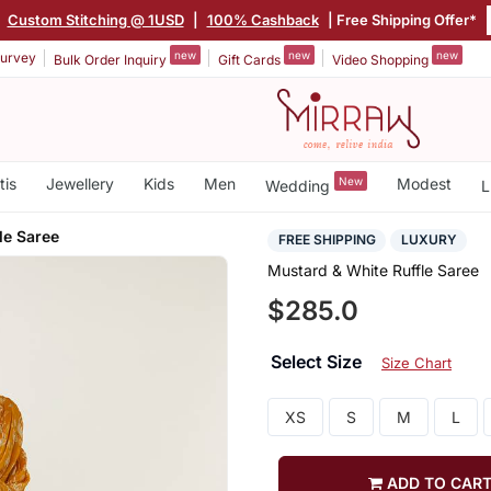
|
Custom Stitching @ 1USD
|
100% Cashback
| Free Shipping Offer*
new
new
new
urvey
Bulk Order Inquiry
Gift Cards
Video Shopping
tis
Jewellery
Kids
Men
New
Modest
Wedding
L
le Saree
FREE SHIPPING
LUXURY
Mustard & White Ruffle Saree
$285.0
Select Size
Size Chart
XS
S
M
L
ADD TO CAR