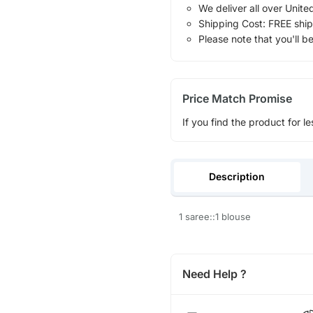
We deliver all over Unite
Shipping Cost: FREE ship
Please note that you'll b
Price Match Promise
If you find the product for le
Description
1 saree::1 blouse
Need Help ?