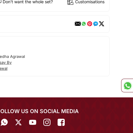
Don't want the whole set?
Customisations
edha Agrawal
say By
awal
FOLLOW US ON SOCIAL MEDIA