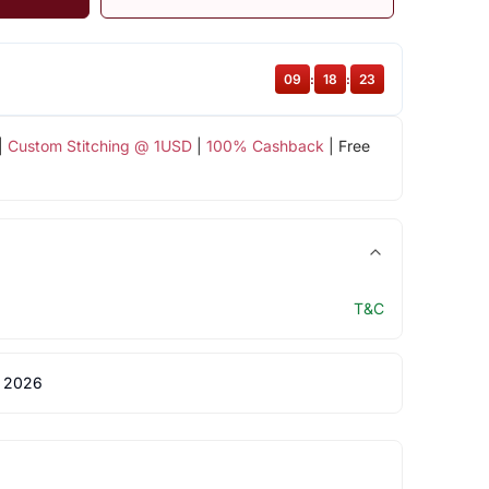
09
:
18
:
22
|
Custom Stitching @ 1USD
|
100% Cashback
| Free
T&C
 2026