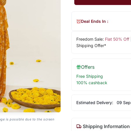
Deal Ends In :
Freedom Sale:
Flat 50% Off
Shipping Offer*
Offers
Free Shipping
100% cashback
Estimated Delivery:
09 Sep
age is possible due to the screen
Shipping Information