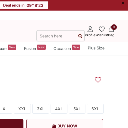
×
Deal ends in :
09
:
18
:
22
0
Profile
Wishlist
Bag
New
New
Sale
Plus Size
uxe
Fusion
Occasion
XL
XXL
3XL
4XL
5XL
6XL
T
BUY NOW