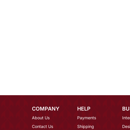
COMPANY
HELP
BU
About Us
Payments
Inte
Contact Us
Shipping
Des