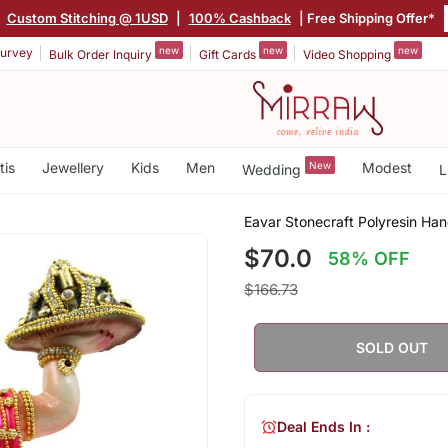
|
Custom Stitching @ 1USD
|
100% Cashback
| Free Shipping Offer*
new
new
new
urvey
Bulk Order Inquiry
Gift Cards
Video Shopping
tis
Jewellery
Kids
Men
New
Modest
Wedding
L
Eavar Stonecraft Polyresin Ha
$70.0
58% OFF
$166.73
SOLD OUT
Deal Ends In :