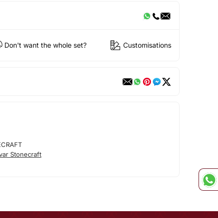
Don't want the whole set?
Customisations
ECRAFT
ar Stonecraft