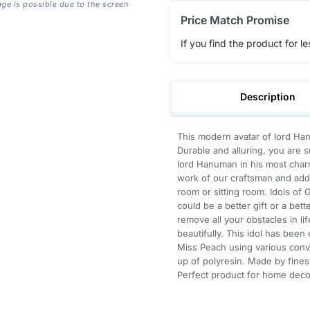
age is possible due to the screen
Price Match Promise
If you find the product for le
Description
This modern avatar of lord Hanu
Durable and alluring, you are s
lord Hanuman in his most charm
work of our craftsman and add 
room or sitting room. Idols of
could be a better gift or a bet
remove all your obstacles in li
beautifully. This idol has been 
Miss Peach using various con
up of polyresin. Made by fines
Perfect product for home decor