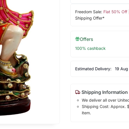
Freedom Sale:
Flat 50% Off
Shipping Offer*
Offers
100% cashback
Estimated Delivery:
19 Aug
Shipping Information
We deliver all over Unite
Shipping Cost: Approx. $1
item.