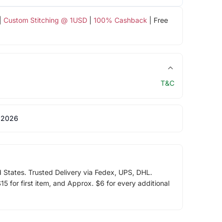
|
Custom Stitching @ 1USD
|
100% Cashback
| Free
T&C
 2026
d States. Trusted Delivery via Fedex, UPS, DHL.
5 for first item, and Approx. $6 for every additional