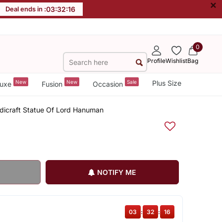
×
Deal ends in :
03
:
32
:
15
0
Profile
Wishlist
Bag
New
New
Sale
Plus Size
uxe
Fusion
Occasion
ndicraft Statue Of Lord Hanuman
NOTIFY ME
03
:
32
:
15