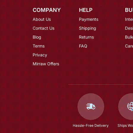
COMPANY
HELP
BU
About Us
Payments
Inte
Contact Us
Shipping
Des
Blog
Returns
Bulk
Terms
FAQ
Car
Privacy
Mirraw Offers
Hassle-Free Delivery
Ships Wo