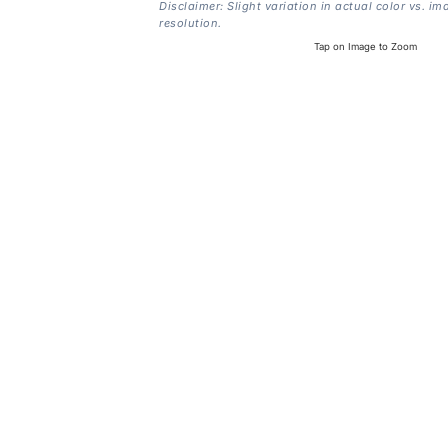
Disclaimer: Slight variation in actual color vs. im
resolution.
Tap on Image to Zoom