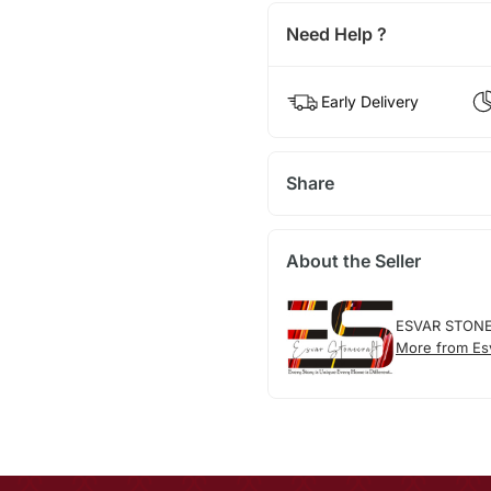
Need Help ?
Early Delivery
Share
About the Seller
ESVAR STON
More from Esv