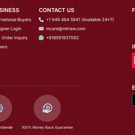
SINESS
CONTACT US
rnational Buyers
+1 949 464 5941 (Available 24*7)
igner Login
mcare@mirraw.com
 Order Inquiry
+918591937092
eers
rldwide
100% Money Back Guarantee