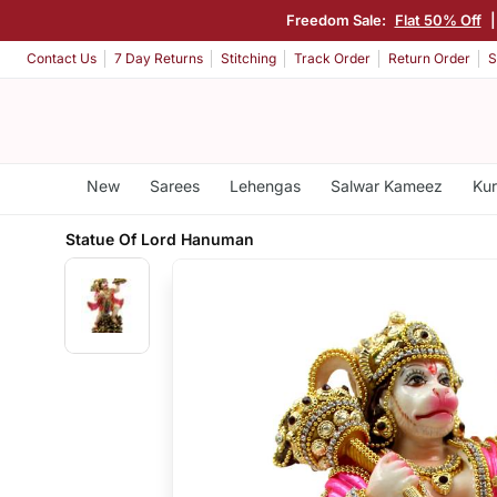
Freedom Sale:
Flat 50% Off
Contact Us
7 Day Returns
Stitching
Track Order
Return Order
S
New
Sarees
Lehengas
Salwar Kameez
Kur
Statue Of Lord Hanuman