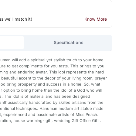
ss we'll match it!
Know More
Specifications
man will add a spiritual yet stylish touch to your home.
ure to get compliments for you taste. This brings to you
ing and enduring avatar. This idol represents the hard
beautiful accent to the decor of your living room, prayer
 God bring prosperity and success in a home. So, what
ter option to bring home than the idol of a God who will
fe. The idol is of material and has been designed
enthusiastically handcrafted by skilled artisans from the
ventional techniques. Hanuman modern art statue made
t, experienced and passionate artists of Miss Peach.
ation, house warming- gift, wedding Gift Office Gift .