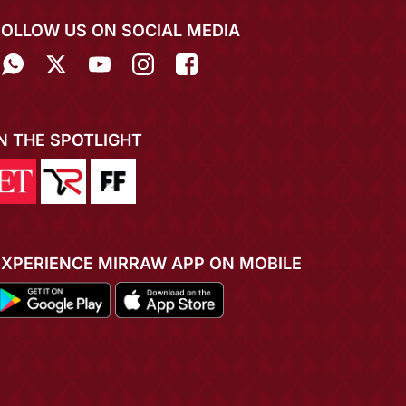
FOLLOW US ON SOCIAL MEDIA
IN THE SPOTLIGHT
EXPERIENCE MIRRAW APP ON MOBILE