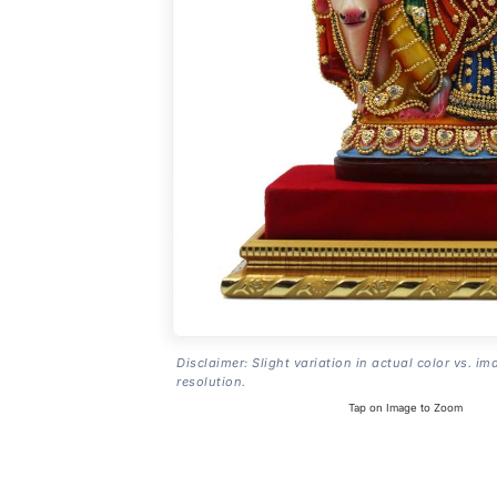
Disclaimer: Slight variation in actual color vs. im
resolution.
Tap on Image to Zoom