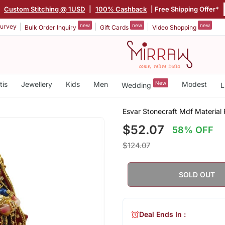
|
Custom Stitching @ 1USD
|
100% Cashback
| Free Shipping Offer*
new
new
new
urvey
Bulk Order Inquiry
Gift Cards
Video Shopping
tis
Jewellery
Kids
Men
New
Modest
Wedding
L
Esvar Stonecraft Mdf Material 
$52.07
58% OFF
$124.07
SOLD OUT
Deal Ends In :