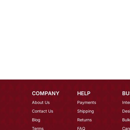
COMPANY
HELP
BU
About Us
Payments
Inte
Contact Us
Shipping
Des
Blog
Returns
Bulk
Terms
FAQ
Car