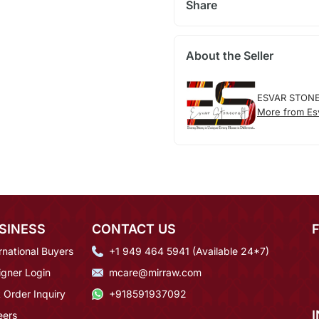
Share
About the Seller
ESVAR STON
More from Esv
SINESS
CONTACT US
rnational Buyers
+1 949 464 5941 (Available 24*7)
igner Login
mcare@mirraw.com
 Order Inquiry
+918591937092
eers