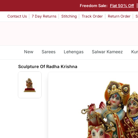
Freedom Sale:
Flat 50% Off
Contact Us
7 Day Returns
Stitching
Track Order
Return Order
S
New
Sarees
Lehengas
Salwar Kameez
Kur
Sculpture Of Radha Krishna