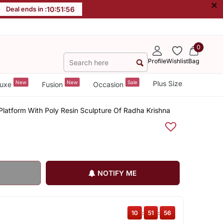
×
Deal ends in :
10
:
51
:
56
0
Profile
Wishlist
Bag
New
New
Sale
Plus Size
uxe
Fusion
Occasion
Platform With Poly Resin Sculpture Of Radha Krishna
NOTIFY ME
10
:
51
:
56