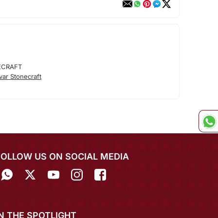
ECRAFT
ar Stonecraft
FOLLOW US ON SOCIAL MEDIA
IN THE SPOTLIGHT