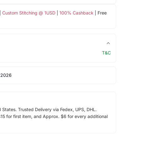
|
Custom Stitching @ 1USD
|
100% Cashback
| Free
T&C
 2026
d States. Trusted Delivery via Fedex, UPS, DHL.
5 for first item, and Approx. $6 for every additional