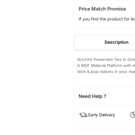
Price Match Promise
If you find the product for le
Description
SULFAX Presented Two In One 
A MDF Material Platform with e
idols & puja statues in your ma
Need Help ?
Early Delivery