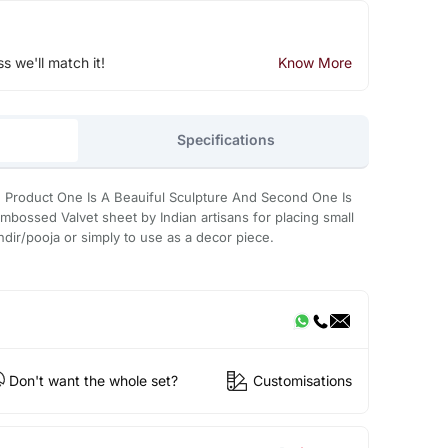
ss we'll match it!
Know More
Specifications
Product One Is A Beauiful Sculpture And Second One Is
mbossed Valvet sheet by Indian artisans for placing small
ndir/pooja or simply to use as a decor piece.
Don't want the whole set?
Customisations