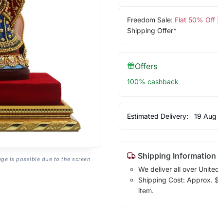
Freedom Sale:
Flat 50% Off
Shipping Offer*
Offers
100% cashback
Estimated Delivery:
19 Aug
Shipping Information
age is possible due to the screen
We deliver all over Unite
Shipping Cost: Approx. $1
item.