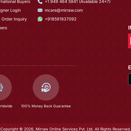
rnational Buyers
+1 949 464 5941 (Available 24*7)
igner Login
mcare@mirraw.com
 Order Inquiry
+918591937092
eers
rldwide
100% Money Back Guarantee
Copyright © 2026, Mirraw Online Services Pvt. Ltd. All Rights Reserved.