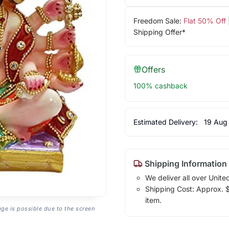
Freedom Sale:
Flat 50% Off
Shipping Offer*
Offers
100% cashback
Estimated Delivery:
19 Aug
Shipping Information
We deliver all over Unite
Shipping Cost: Approx. $1
item.
age is possible due to the screen