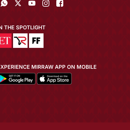
IN THE SPOTLIGHT
EXPERIENCE MIRRAW APP ON MOBILE