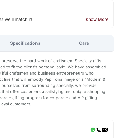
ss we'll match it!
Know More
Specifications
Care
preserve the hard work of craftsmen. Specialty gifts,
d to fit the client's personal style. We have assembled
 skilful craftsmen and business entrepreneurs who
 line that will embody Papillions image of a "Modern &
sh ourselves from surrounding specialty, we provide
that offer customers a satisfying and unique shopping
orate gifting program for corporate and VIP gifting
 loyal customers.