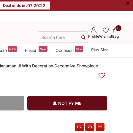
×
Deal ends in :
07
:
29
:
21
0
Profile
Wishlist
Bag
New
New
Sale
Plus Size
uxe
Fusion
Occasion
Hanuman Ji With Decoration Decorative Showpiece
NOTIFY ME
07
:
29
:
21