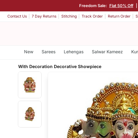
Freedom Sale:
Flat 50% Off
Contact Us
7 Day Returns
Stitching
Track Order
Return Order
S
New
Sarees
Lehengas
Salwar Kameez
Kur
With Decoration Decorative Showpiece