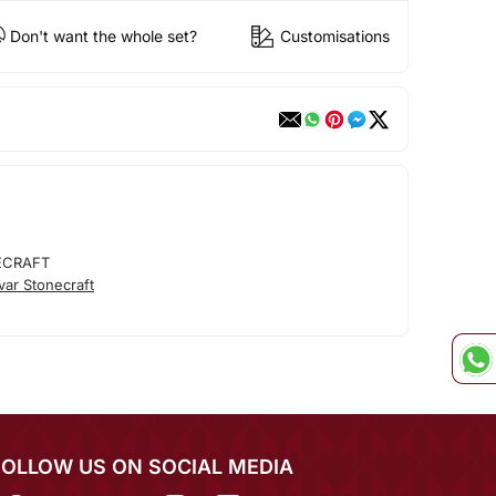
Don't want the whole set?
Customisations
ECRAFT
ar Stonecraft
FOLLOW US ON SOCIAL MEDIA