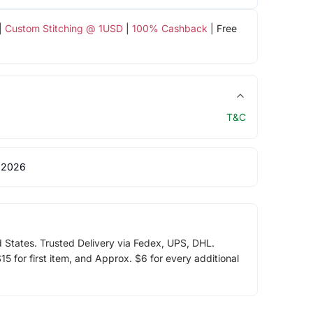
|
Custom Stitching @ 1USD
|
100% Cashback
| Free
T&C
 2026
d States. Trusted Delivery via Fedex, UPS, DHL.
5 for first item, and Approx. $6 for every additional