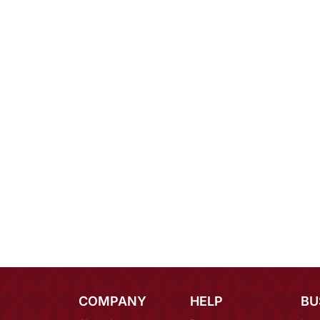
COMPANY
HELP
BU