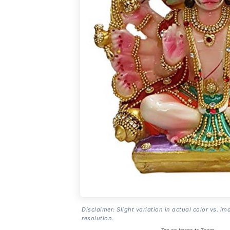
Disclaimer: Slight variation in actual color vs. im
resolution.