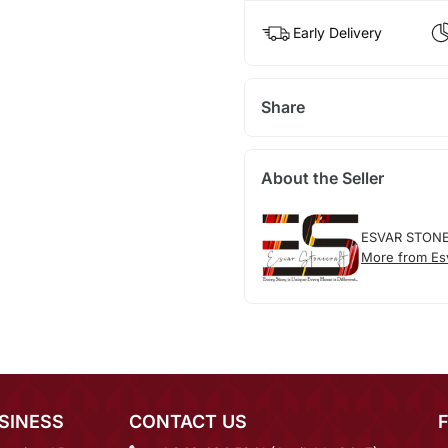
Early Delivery
Share
About the Seller
ESVAR STON
More from Esv
SINESS
CONTACT US