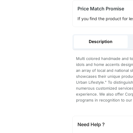
Price Match Promise
If you find the product for le
Description
Multi colored handmade and to 
idols and home accents designe
an array of local and national
showcases their unique product
Urban Lifestyle." To distingui
numerous customized services 
experience. We also offer Corp
programs in recognition to our
Need Help ?