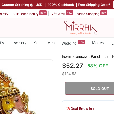
|
Custom Stitching @ 1USD
|
100% Cashback
| Free Shipping Offer*
new
new
new
urvey
Bulk Order Inquiry
Gift Cards
Video Shopping
tis
Jewellery
Kids
Men
New
Modest
Wedding
L
Esvar Stonecraft Panchmukhi 
$52.27
58% OFF
$124.53
SOLD OUT
Deal Ends In :