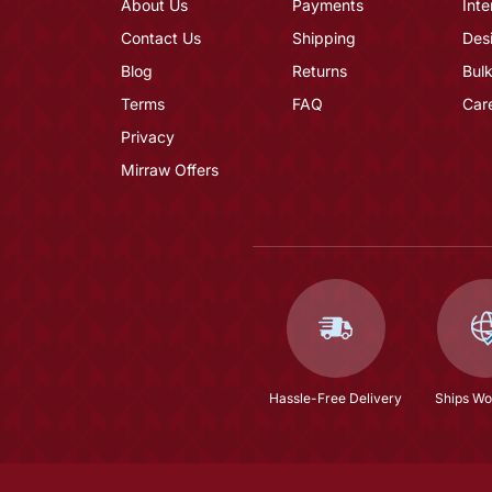
About Us
Payments
Inte
Contact Us
Shipping
Des
Blog
Returns
Bulk
Terms
FAQ
Car
Privacy
Mirraw Offers
Hassle-Free Delivery
Ships Wo