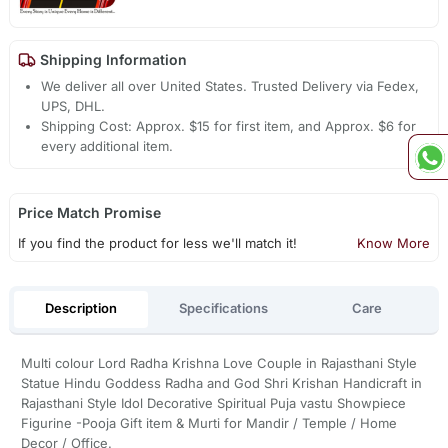
Shipping Information
We deliver all over United States. Trusted Delivery via Fedex,
UPS, DHL.
Shipping Cost: Approx. $15 for first item, and Approx. $6 for
every additional item.
Price Match Promise
If you find the product for less we'll match it!
Know More
Description
Specifications
Care
Multi colour Lord Radha Krishna Love Couple in Rajasthani Style
Statue Hindu Goddess Radha and God Shri Krishan Handicraft in
Rajasthani Style Idol Decorative Spiritual Puja vastu Showpiece
Figurine -Pooja Gift item & Murti for Mandir / Temple / Home
Decor / Office.