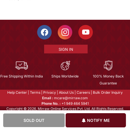
SIGN IN
Free Shipping Within India
Ships Worldwide
100% Money Back
Guarantee
Help Center
|
Terms
|
Privacy
|
About Us
|
Careers
|
Bulk Order Inquiry
Email :
mcare@mirraw.com
Phone No. :
+1 949 464 5941
Copyright © 2026, Mirraw Online Services Pvt. Ltd. All Rights Reserved.
SOLD OUT
NOTIFY ME