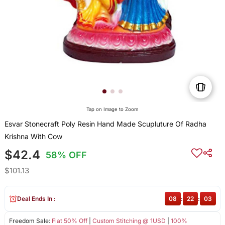
Tap on Image to Zoom
Esvar Stonecraft Poly Resin Hand Made Scupluture Of Radha
Krishna With Cow
$42.4
58% OFF
$101.13
Deal Ends In :
08
:
22
:
03
Freedom Sale:
Flat 50% Off
|
Custom Stitching @ 1USD
|
100%