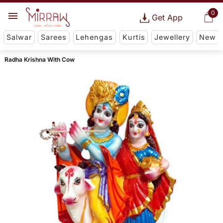
0
Get App
Salwar
Sarees
Lehengas
Kurtis
Jewellery
New
Radha Krishna With Cow