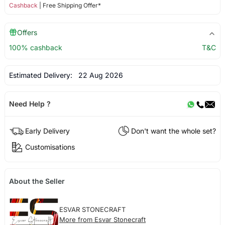
Cashback
| Free Shipping Offer*
Offers
100% cashback
T&C
Estimated Delivery:
22 Aug 2026
Need Help ?
Early Delivery
Don't want the whole set?
Customisations
About the Seller
ESVAR STONECRAFT
More from Esvar Stonecraft