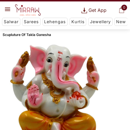
0
Get App
Salwar
Sarees
Lehengas
Kurtis
Jewellery
New
Scupluture Of Takla Ganesha