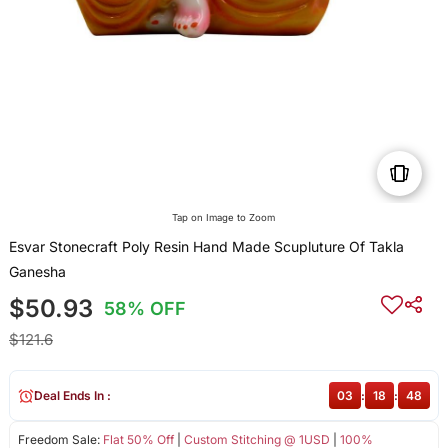
Tap on Image to Zoom
Esvar Stonecraft Poly Resin Hand Made Scupluture Of Takla
Ganesha
$50.93
58% OFF
$121.6
Deal Ends In :
03
:
18
:
48
Freedom Sale:
Flat 50% Off
|
Custom Stitching @ 1USD
|
100%