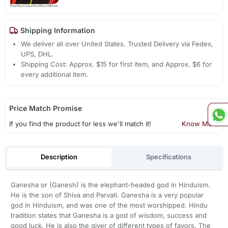
Shipping Information
We deliver all over United States. Trusted Delivery via Fedex,
UPS, DHL.
Shipping Cost: Approx. $15 for first item, and Approx. $6 for
every additional item.
Price Match Promise
If you find the product for less we'll match it!
Know More
Description
Specifications
Ganesha or (Ganesh) is the elephant-headed god in Hinduism.
He is the son of Shiva and Parvati. Ganesha is a very popular
god in Hinduism, and was one of the most worshipped. Hindu
tradition states that Ganesha is a god of wisdom, success and
good luck. He is also the giver of different types of favors. The