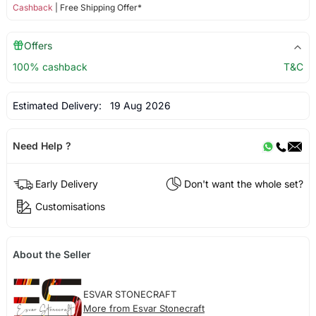
Cashback
| Free Shipping Offer*
Offers
100% cashback
T&C
Estimated Delivery:
19 Aug 2026
Need Help ?
Early Delivery
Don't want the whole set?
Customisations
About the Seller
ESVAR STONECRAFT
More from Esvar Stonecraft