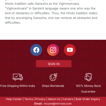
Hindu tradition calls Ganesha as the Vighneshvara.
"Vighneshvara" in Sanskrit language means one who was the
lord of obstacles or difficulties. Thus, the Hindu tradition states
that by worshiping Ganesha, one can remove all obstacles and
difficulties.
SIGN IN
Free Shipping Within India
Ships Worldwide
100% Money Back
Guarantee
Help Center
|
Terms
|
Privacy
|
About Us
|
Careers
|
Bulk Order Inquiry
Email :
mcare@mirraw.com