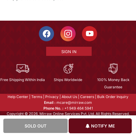
SIGN IN
Free Shipping Within India
Ships Worldwide
100% Money Back
Guarantee
Help Center
|
Terms
|
Privacy
|
About Us
|
Careers
|
Bulk Order Inquiry
Email :
mcare@mirraw.com
Phone No. :
+1 949 464 5941
Copyright © 2026, Mirraw Online Services Pvt. Ltd. All Rights Reserved.
SOLD OUT
NOTIFY ME