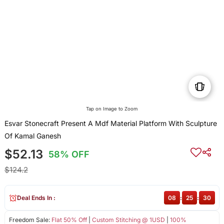
Tap on Image to Zoom
Esvar Stonecraft Present A Mdf Material Platform With Sculpture
Of Kamal Ganesh
$52.13
58% OFF
$124.2
Deal Ends In :
08
:
25
:
30
Freedom Sale:
Flat 50% Off
|
Custom Stitching @ 1USD
|
100%