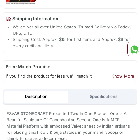
Shipping Information
We deliver all over United States. Trusted Delivery via Fedex,
UPS, DHL.
Shipping Cost: Approx. $15 for first item, and Approx. $6 for
every additional item.
Price Match Promise
If you find the product for less we'll match it!
Know More
Description
Specifications
ESVAR STONECRAFT Presented Two In One Product One Is A
Beauiful Sculpture Of Ganesha And Second One Is A MDF
Material Platform with embossed Valvet sheet by Indian artisans
for placing small idols & puja statues in your mandir/pooja or
simply to use as a decor piece.