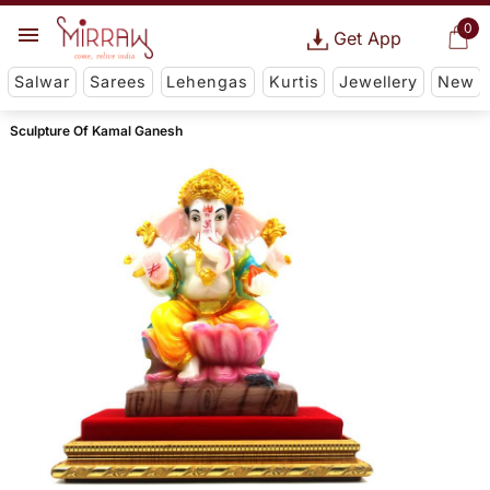
0
Get App
Salwar
Sarees
Lehengas
Kurtis
Jewellery
New
Sculpture Of Kamal Ganesh