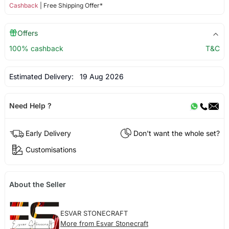
Cashback
| Free Shipping Offer*
Offers
100% cashback
T&C
Estimated Delivery:
19 Aug 2026
Need Help ?
Early Delivery
Don't want the whole set?
Customisations
About the Seller
ESVAR STONECRAFT
More from Esvar Stonecraft