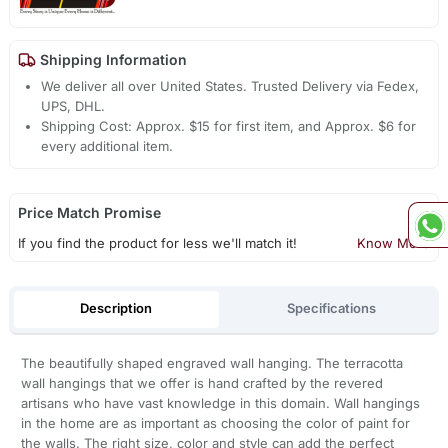
Shipping Information
We deliver all over United States. Trusted Delivery via Fedex,
UPS, DHL.
Shipping Cost: Approx. $15 for first item, and Approx. $6 for
every additional item.
Price Match Promise
If you find the product for less we'll match it!
Know More
Description
Specifications
The beautifully shaped engraved wall hanging. The terracotta
wall hangings that we offer is hand crafted by the revered
artisans who have vast knowledge in this domain. Wall hangings
in the home are as important as choosing the color of paint for
the walls. The right size, color and style can add the perfect