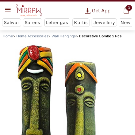
0
Get App
Salwar
Sarees
Lehengas
Kurtis
Jewellery
New
Home
Home Accessories
Wall Hangings
Decorative Combo 2 Pcs