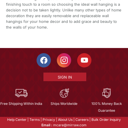
finishing touch to a room so choosing the ideal wall hanging is a
decision not to be taken lightly. Unlike many other types of home
decoration they are easily removable and replaceable wall
hangings for your home decor and to add grace and beauty to
the walls of your home.
SIGN IN
Free Shipping Within India
Ships Worldwide
100% Money Back
Guarantee
Help Center
|
Terms
|
Privacy
|
About Us
|
Careers
|
Bulk Order Inquiry
Email :
mcare@mirraw.com