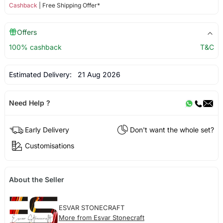
Cashback
| Free Shipping Offer*
Offers
100% cashback
T&C
Estimated Delivery:
21 Aug 2026
Need Help ?
Early Delivery
Don't want the whole set?
Customisations
About the Seller
ESVAR STONECRAFT
More from Esvar Stonecraft