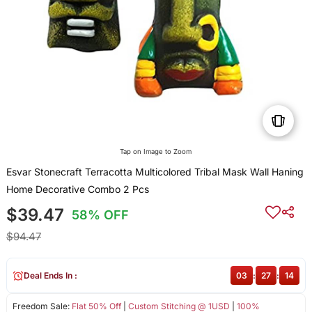
Tap on Image to Zoom
Esvar Stonecraft Terracotta Multicolored Tribal Mask Wall Haning
Home Decorative Combo 2 Pcs
$39.47
58% OFF
$94.47
Deal Ends In :
03
:
27
:
13
Freedom Sale:
Flat 50% Off
|
Custom Stitching @ 1USD
|
100%