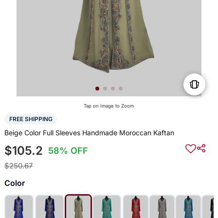
Tap on Image to Zoom
FREE SHIPPING
Beige Color Full Sleeves Handmade Moroccan Kaftan
$105.2
58% OFF
$250.67
Color