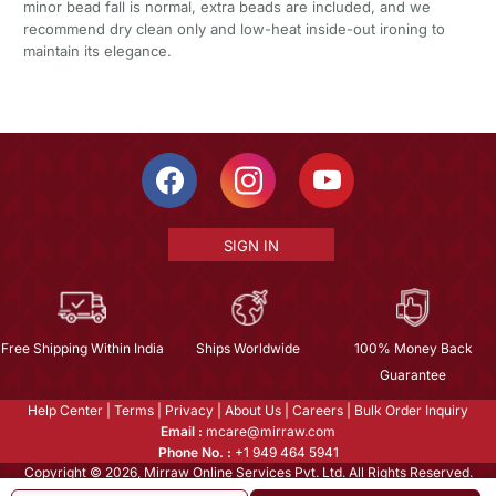
minor bead fall is normal, extra beads are included, and we
recommend dry clean only and low-heat inside-out ironing to
maintain its elegance.
SIGN IN
Free Shipping Within India
Ships Worldwide
100% Money Back
Guarantee
Help Center
|
Terms
|
Privacy
|
About Us
|
Careers
|
Bulk Order Inquiry
Email :
mcare@mirraw.com
Phone No. :
+1 949 464 5941
Copyright © 2026, Mirraw Online Services Pvt. Ltd. All Rights Reserved.