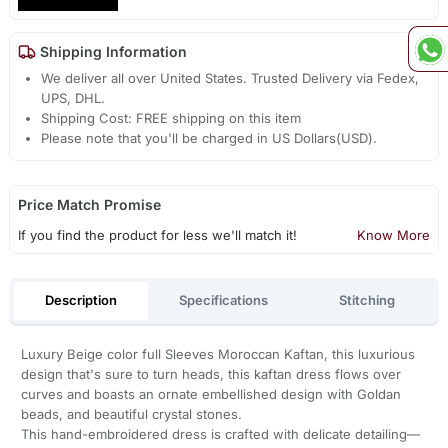
Shipping Information
We deliver all over United States. Trusted Delivery via Fedex,
UPS, DHL.
Shipping Cost: FREE shipping on this item
Please note that you'll be charged in US Dollars(USD).
Price Match Promise
If you find the product for less we'll match it!
Know More
Description
Specifications
Stitching
Luxury Beige color full Sleeves Moroccan Kaftan, this luxurious
design that's sure to turn heads, this kaftan dress flows over
curves and boasts an ornate embellished design with Goldan
beads, and beautiful crystal stones.
This hand-embroidered dress is crafted with delicate detailing—