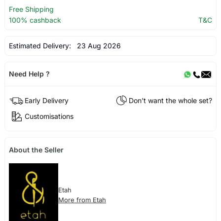
Free Shipping
100% cashback
T&C
Estimated Delivery:
23 Aug 2026
Need Help ?
Early Delivery
Don't want the whole set?
Customisations
About the Seller
Etah
More from Etah