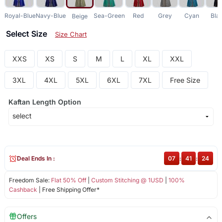
Royal-Blue
Navy-Blue
Sea-Green
Red
Grey
Cyan
Bla
Beige
Select Size
Size Chart
XXS
XS
S
M
L
XL
XXL
3XL
4XL
5XL
6XL
7XL
Free Size
Kaftan Length Option
Deal Ends In :
07
:
41
:
23
Freedom Sale:
Flat 50% Off
|
Custom Stitching @ 1USD
|
100%
Cashback
| Free Shipping Offer*
Offers