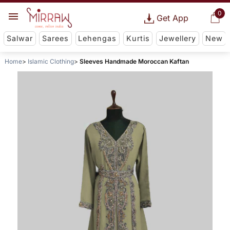
0
Get App
Salwar
Sarees
Lehengas
Kurtis
Jewellery
New
Home
Islamic Clothing
Sleeves Handmade Moroccan Kaftan