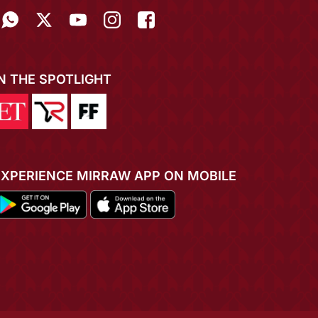
IN THE SPOTLIGHT
EXPERIENCE MIRRAW APP ON MOBILE