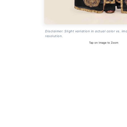
Disclaimer: Slight variation in actual color vs. im
resolution.
Tap on Image to Zoom