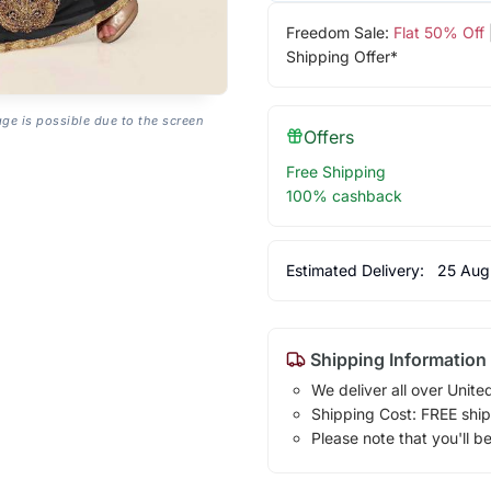
Freedom Sale:
Flat 50% Off
Shipping Offer*
age is possible due to the screen
Offers
Free Shipping
100% cashback
Estimated Delivery:
25 Aug
Shipping Information
We deliver all over Unite
Shipping Cost: FREE ship
Please note that you'll b