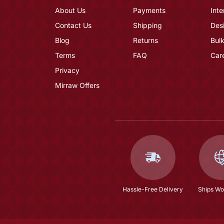
About Us
Payments
Inte
Contact Us
Shipping
Des
Blog
Returns
Bulk
Terms
FAQ
Car
Privacy
Mirraw Offers
Hassle-Free Delivery
Ships Wo