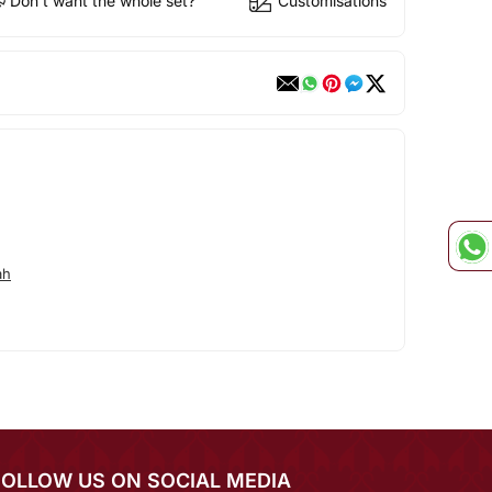
Don't want the whole set?
Customisations
ah
FOLLOW US ON SOCIAL MEDIA