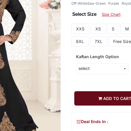
Off-White
Sea-Green
Purple
Royal
Select Size
Size Chart
XXS
XS
S
M
6XL
7XL
Free Size
Kaftan Length Option
ADD TO CAR
Deal Ends In :