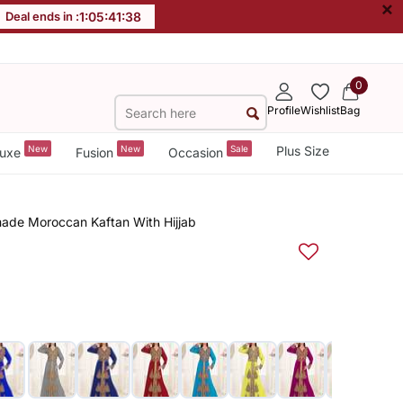
×
Deal ends in :
1
:
05
:
41
:
38
0
Profile
Wishlist
Bag
New
New
Sale
Plus Size
uxe
Fusion
Occasion
made Moroccan Kaftan With Hijjab