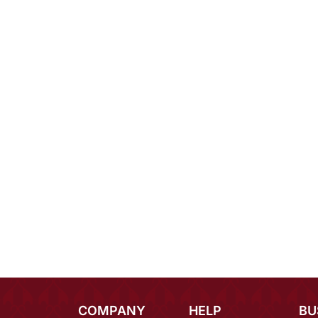
COMPANY
HELP
BU