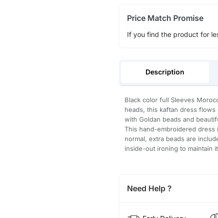
Price Match Promise
If you find the product for le
Description
Black color full Sleeves Morocc
heads, this kaftan dress flow
with Goldan beads and beautifu
This hand-embroidered dress is
normal, extra beads are inclu
inside-out ironing to maintain i
Need Help ?