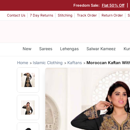
Freedom Sale:
Flat 50% Off
|
Contact Us
7 Day Returns
Stitching
Track Order
Return Order
S
New
Sarees
Lehengas
Salwar Kameez
Kur
Home
Islamic Clothing
Kaftans
Moroccan Kaftan With