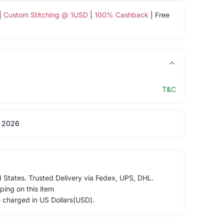
|
Custom Stitching @ 1USD
|
100% Cashback
| Free
T&C
 2026
d States. Trusted Delivery via Fedex, UPS, DHL.
ping on this item
e charged in US Dollars(USD).