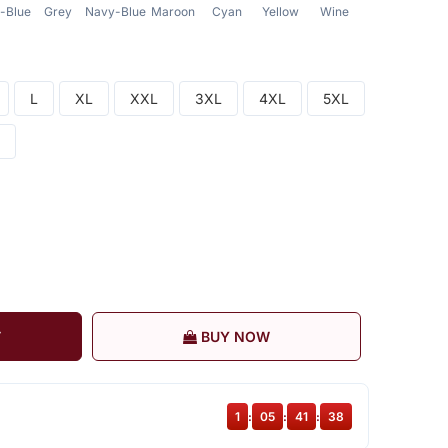
-Blue
Grey
Navy-Blue
Maroon
Cyan
Yellow
Wine
Red
Dark
L
XL
XXL
3XL
4XL
5XL
T
BUY NOW
1
:
05
:
41
:
38