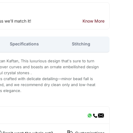
ss we'll match it!
Know More
Specifications
Stitching
an Kaftan, This luxurious design that's sure to turn
s over curves and boasts an ornate embellished design
l crystal stones .
 crafted with delicate detailing—minor bead fall is
ded, and we recommend dry clean only and low-heat
ts elegance.