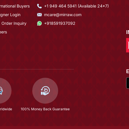
rnational Buyers
+1 949 464 5941 (Available 24*7)
igner Login
mcare@mirraw.com
 Order Inquiry
+918591937092
eers
rldwide
100% Money Back Guarantee