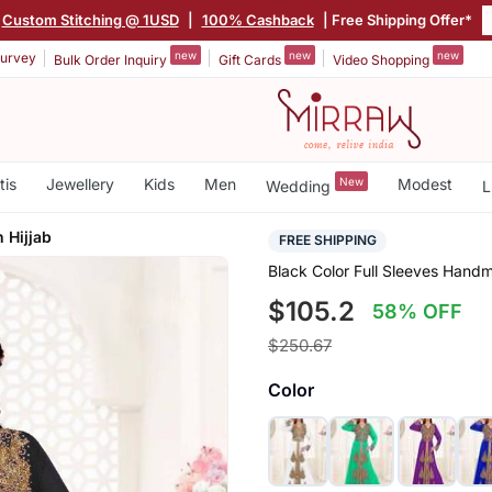
Custom Stitching @ 1USD
|
100% Cashback
| Free Shipping Offer*
new
new
new
urvey
Bulk Order Inquiry
Gift Cards
Video Shopping
tis
Jewellery
Kids
Men
New
Modest
Wedding
L
 Hijjab
FREE SHIPPING
Black Color Full Sleeves Hand
$105.2
58% OFF
$250.67
Color