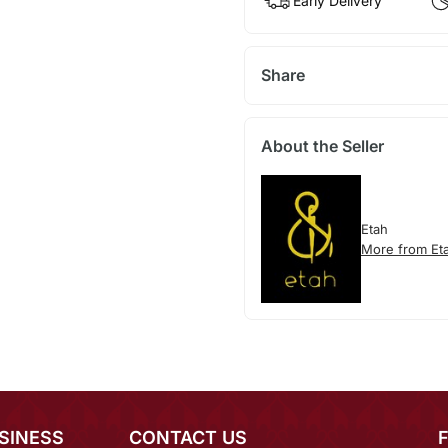
Early Delivery
Share
About the Seller
Etah
More from Et
SINESS
CONTACT US