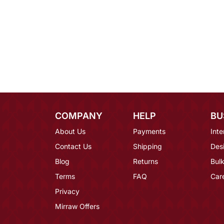
COMPANY
HELP
BU
About Us
Payments
Inte
Contact Us
Shipping
Des
Blog
Returns
Bulk
Terms
FAQ
Car
Privacy
Mirraw Offers