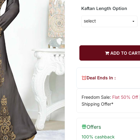
Kaftan Length Option
ADD TO CAR
Deal Ends In :
Freedom Sale:
Flat 50% Off
Shipping Offer*
Offers
100% cashback