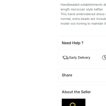
Handbeaded establishments at f
length moroccan style kaftan
This hand-embroidered dress is
normal, extra beads are inclu
inside-out ironing to maintain i
Need Help ?
Early Delivery
Share
About the Seller