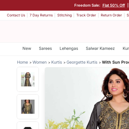
Freedom Sale:
Flat 50% Off
Contact Us
7 Day Returns
Stitching
Track Order
Return Order
S
New
Sarees
Lehengas
Salwar Kameez
Kur
Home
Women
Kurtis
Georgette Kurtis
With Sun Proo