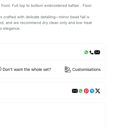
ront. Full top to bottom embroidered kaftan . Floor
 crafted with delicate detailing—minor bead fall is
ded, and we recommend dry clean only and low-heat
ts elegance.
Don't want the whole set?
Customisations