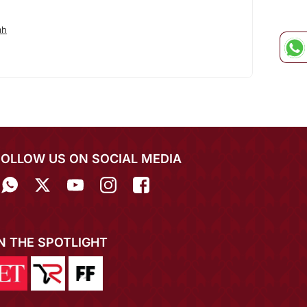
ah
FOLLOW US ON SOCIAL MEDIA
IN THE SPOTLIGHT