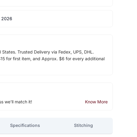
 2026
d States. Trusted Delivery via Fedex, UPS, DHL.
5 for first item, and Approx. $6 for every additional
ss we'll match it!
Know More
Specifications
Stitching