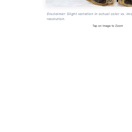
Disclaimer: Slight variation in actual color vs. im
resolution.
Tap on Image to Zoom