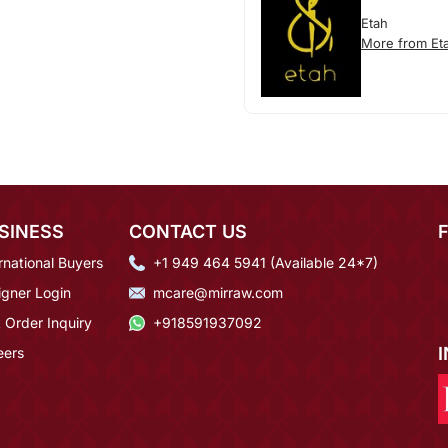
Etah
More from Et
SINESS
CONTACT US
rnational Buyers
+1 949 464 5941 (Available 24*7)
igner Login
mcare@mirraw.com
 Order Inquiry
+918591937092
eers