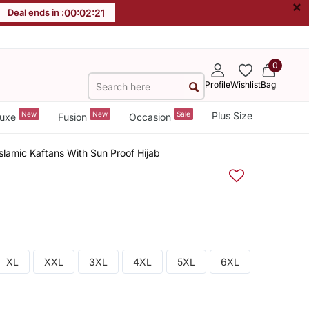
×
Deal ends in :
00
:
02
:
21
0
Profile
Wishlist
Bag
New
New
Sale
Plus Size
uxe
Fusion
Occasion
slamic Kaftans With Sun Proof Hijab
XL
XXL
3XL
4XL
5XL
6XL