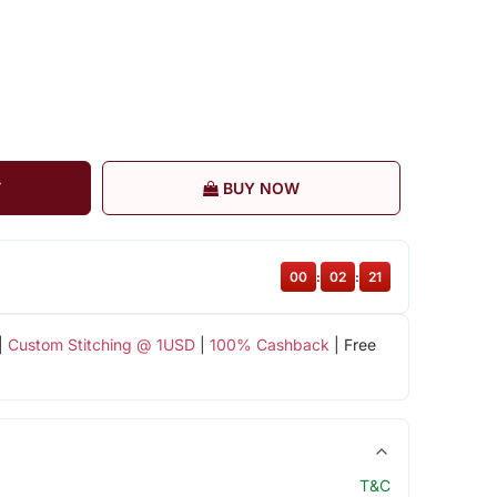
T
BUY NOW
00
:
02
:
21
|
Custom Stitching @ 1USD
|
100% Cashback
| Free
T&C