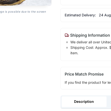
age is possible due to the screen
Estimated Delivery:
24 Aug
Shipping Information
We deliver all over Unite
Shipping Cost: Approx. $1
item.
Price Match Promise
If you find the product for le
Description