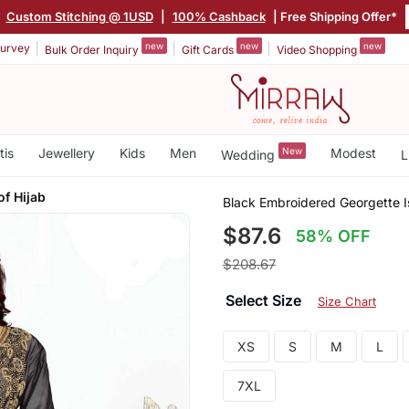
|
Custom Stitching @ 1USD
|
100% Cashback
| Free Shipping Offer*
new
new
new
urvey
Bulk Order Inquiry
Gift Cards
Video Shopping
tis
Jewellery
Kids
Men
New
Modest
Wedding
L
f Hijab
Black Embroidered Georgette I
$87.6
58% OFF
$208.67
Select Size
Size Chart
XS
S
M
L
7XL