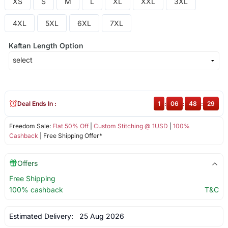
XS
S
M
L
XL
XXL
3XL
4XL
5XL
6XL
7XL
Kaftan Length Option
Deal Ends In :
1
:
06
:
48
:
28
Freedom Sale:
Flat 50% Off
|
Custom Stitching @ 1USD
|
100%
Cashback
| Free Shipping Offer*
Offers
Free Shipping
100% cashback
T&C
Estimated Delivery:
25 Aug 2026