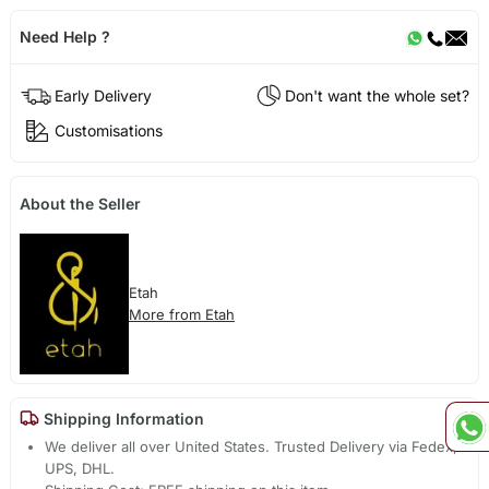
Need Help ?
Early Delivery
Don't want the whole set?
Customisations
About the Seller
Etah
More from Etah
Shipping Information
We deliver all over United States. Trusted Delivery via Fedex,
UPS, DHL.