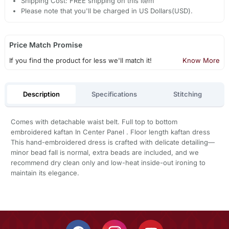
Shipping Cost: FREE shipping on this item
Please note that you'll be charged in US Dollars(USD).
Price Match Promise
If you find the product for less we'll match it!
Know More
Description
Specifications
Stitching
Comes with detachable waist belt. Full top to bottom
embroidered kaftan In Center Panel . Floor length kaftan dress
This hand-embroidered dress is crafted with delicate detailing—
minor bead fall is normal, extra beads are included, and we
recommend dry clean only and low-heat inside-out ironing to
maintain its elegance.