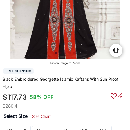
Tap on Image to Zoom
FREE SHIPPING
Black Embroidered Georgette Islamic Kaftans With Sun Proof
Hijab
$117.73
58% OFF
$280.4
Select Size
Size Chart