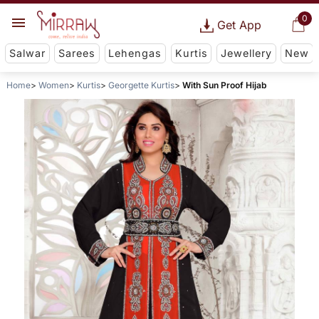
0
Get App
Salwar
Sarees
Lehengas
Kurtis
Jewellery
New
Home
Women
Kurtis
Georgette Kurtis
With Sun Proof Hijab