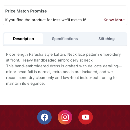
Price Match Promise
If you find the product for less we'll match it!
Know More
Description
Specifications
Stitching
Floor length Farasha style kaftan. Neck lace pattern embroidery
at front. Heavy handbeaded embroidery at neck
This hand-embroidered dress is crafted with delicate detailing—
minor bead fall is normal, extra beads are included, and we
recommend dry clean only and low-heat inside-out ironing to
maintain its elegance.