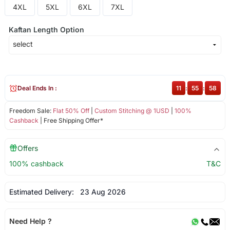
4XL
5XL
6XL
7XL
Kaftan Length Option
Deal Ends In :
11
:
55
:
57
Freedom Sale:
Flat 50% Off
|
Custom Stitching @ 1USD
|
100%
Cashback
| Free Shipping Offer*
Offers
100% cashback
T&C
Estimated Delivery:
23 Aug 2026
Need Help ?