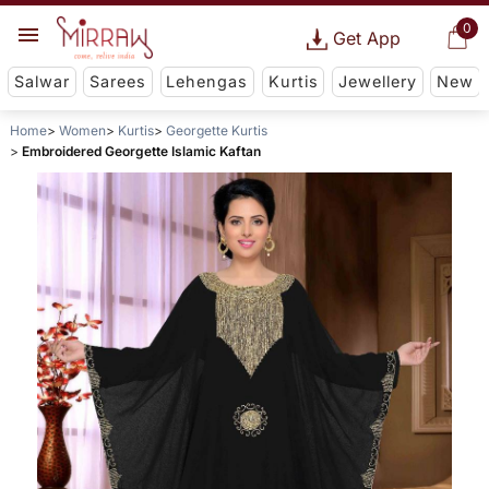
0
Get App
Salwar
Sarees
Lehengas
Kurtis
Jewellery
New
Home
Women
Kurtis
Georgette Kurtis
Embroidered Georgette Islamic Kaftan