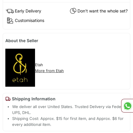
Early Delivery
Don't want the whole set?
Customisations
About the Seller
Etah
More from Etah
Shipping Information
We deliver all over United States. Trusted Delivery via Fedex,
UPS, DHL.
Shipping Cost: Approx. $15 for first item, and Approx. $6 for
every additional item.