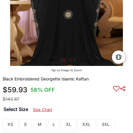
Tap on Image to Zoom
Black Embroidered Georgette Islamic Kaftan
$59.93
58% OFF
$142.87
Select Size
Size Chart
XS
S
M
L
XL
XXL
3XL